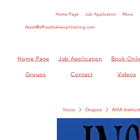
Home Page
Job Application
More
Assist@allheartsalivecprtraining.com
Home Page
Job Application
Book Onli
Groups
Contact
Videos
Inicio
Grupos
AHA Instruct