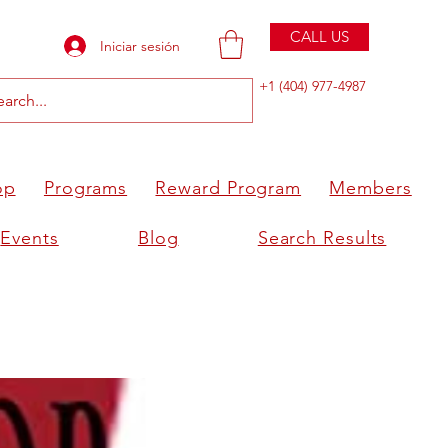
CALL US
Iniciar sesión
+1 (404) 977-4987
op
Programs
Reward Program
Members
Events
Blog
Search Results