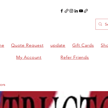
ne
Quote Request
update
Gift Cards
Sh
My Account
Refer Friends
ors