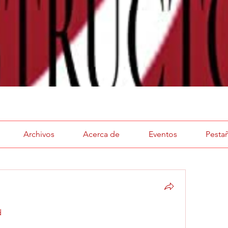
Archivos
Acerca de
Eventos
Pesta
 