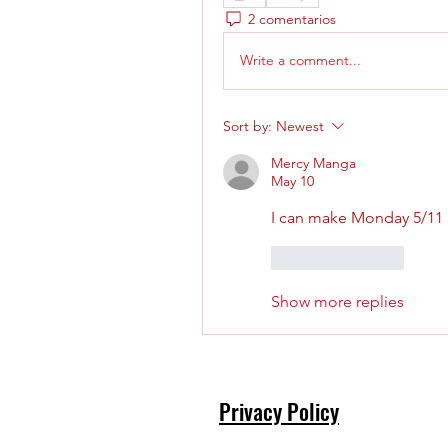
2 comentarios
Write a comment...
Sort by:
Newest
Mercy Manga
May 10
I can make Monday 5/11 at
Like
Reply
Show more replies
Privacy Policy