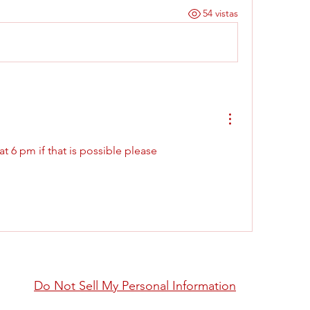
54 vistas
 6 pm if that is possible please 
Do Not Sell My Personal Information