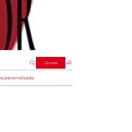
Unirse
ña personalizada