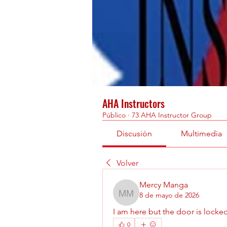
AHA Instructors
Público
·
73 AHA Instructor Group
Discusión
Multimedia
Volver
Mercy Manga
8 de mayo de 2026
Mercy Manga
I am here but the door is locked
0