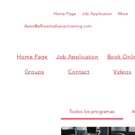
Home Page
Job Application
More
Assist@allheartsalivecprtraining.com
Home Page
Job Application
Book Onli
Groups
Contact
Videos
Todos los programas
A