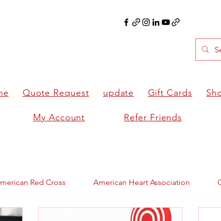
ne
Quote Request
update
Gift Cards
Sh
My Account
Refer Friends
merican Red Cross
American Heart Association