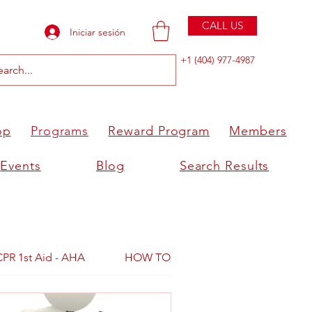
CALL US
Iniciar sesión
+1 (404) 977-4987
op
Programs
Reward Program
Members
Events
Blog
Search Results
CPR 1st Aid - AHA
HOW TO BECOME AN INSTRUCTOR