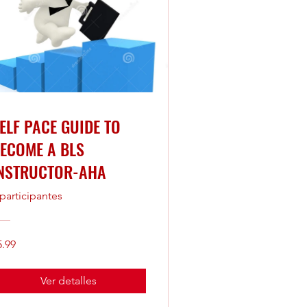
ELF PACE GUIDE TO
ECOME A BLS
NSTRUCTOR-AHA
 participantes
5.99
Ver detalles