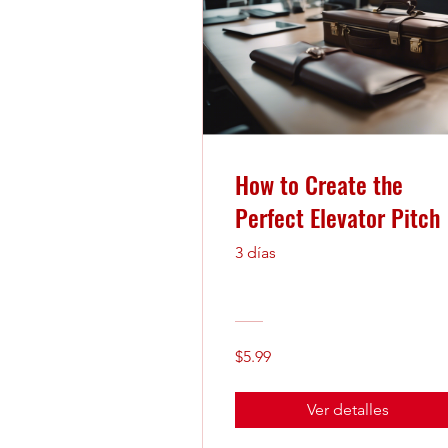
How to Create the
Perfect Elevator Pitch
3 días
$5.99
Ver detalles