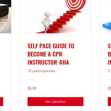
SELF PACE GUIDE TO
S
BECOME A CPR
B
INSTRUCTOR-AHA
I
12 participantes
2
$5.99
$
Ver detalles