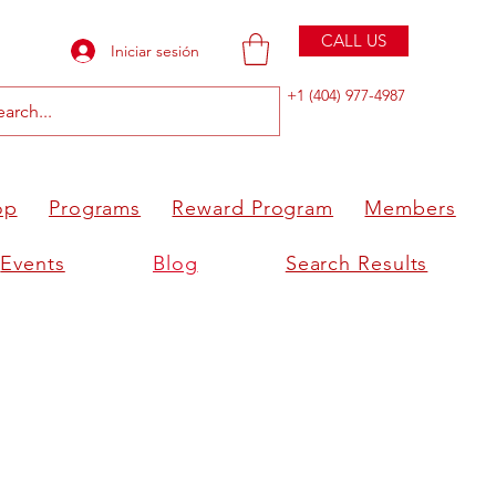
CALL US
Iniciar sesión
+1 (404) 977-4987
op
Programs
Reward Program
Members
Events
Blog
Search Results