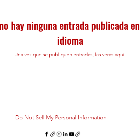
no hay ninguna entrada publicada en
idioma
Una vez que se publiquen entradas, las verás aquí.
Do Not Sell My Personal Information