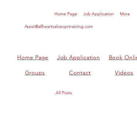
Home Page
Job Application
More
Assist@allheartsalivecprtraining.com
Home Page
Job Application
Book Onli
Groups
Contact
Videos
All Posts