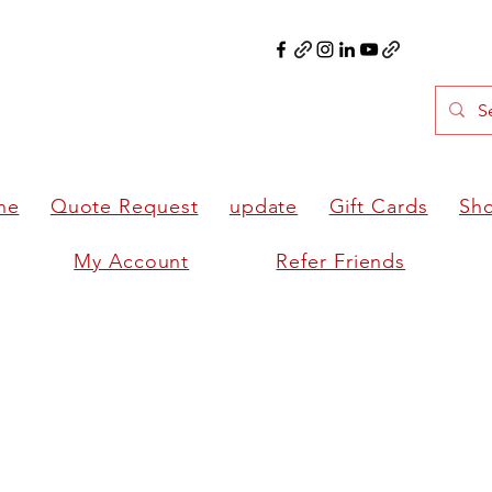
ne
Quote Request
update
Gift Cards
Sh
My Account
Refer Friends