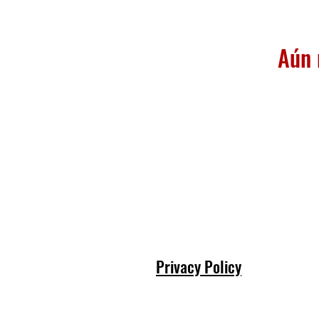
Aún 
Privacy Policy