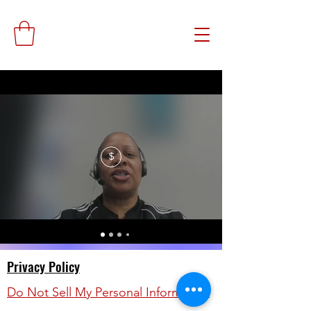
$
Privacy Policy
Do Not Sell My Personal Information