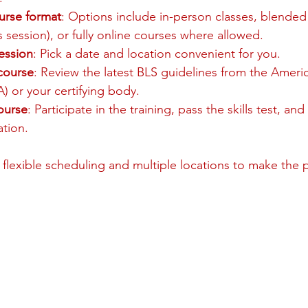
urse format
: Options include in-person classes, blended
ls session), or fully online courses where allowed.
ession
: Pick a date and location convenient for you.
 course
: Review the latest BLS guidelines from the Ameri
) or your certifying body.
ourse
: Participate in the training, pass the skills test, and
ation.
 flexible scheduling and multiple locations to make the 