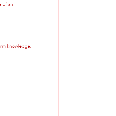
 of an 
firm knowledge.