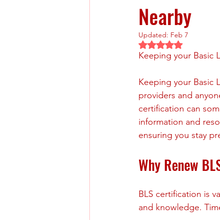
Nearby
Updated:
Feb 7
Rated NaN out of 5 
Keeping your Basic L
Keeping your Basic Li
providers and anyon
certification can som
information and reso
ensuring you stay pre
Why Renew BLS 
BLS certification is v
and knowledge. Timel