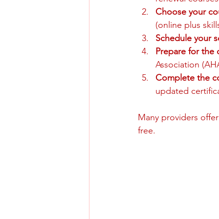
Choose your co
(online plus skil
Schedule your s
Prepare for the
Association (AHA
Complete the c
updated certific
Many providers offer
free.