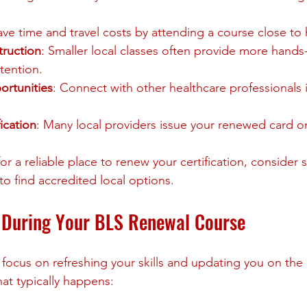
ave time and travel costs by attending a course close t
truction
: Smaller local classes often provide more hands
ttention.
rtunities
: Connect with other healthcare professionals 
ication
: Many local providers issue your renewed card o
for a reliable place to renew your certification, consider 
 to find accredited local options.
 During Your BLS Renewal Course
focus on refreshing your skills and updating you on the l
at typically happens: