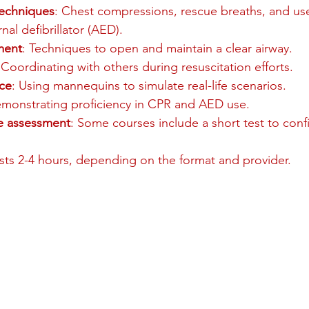
techniques
: Chest compressions, rescue breaths, and use
al defibrillator (AED).
ment
: Techniques to open and maintain a clear airway.
 Coordinating with others during resuscitation efforts.
ce
: Using mannequins to simulate real-life scenarios.
emonstrating proficiency in CPR and AED use.
ne assessment
: Some courses include a short test to con
asts 2-4 hours, depending on the format and provider.