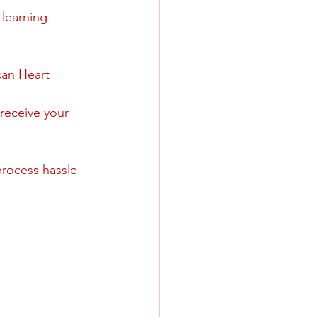
 learning 
can Heart 
 receive your 
process hassle-