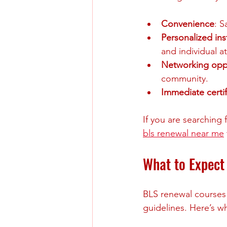
Convenience
: S
Personalized ins
and individual a
Networking oppo
community.
Immediate certif
If you are searching 
bls renewal near me
What to Expect
BLS renewal courses 
guidelines. Here’s wh