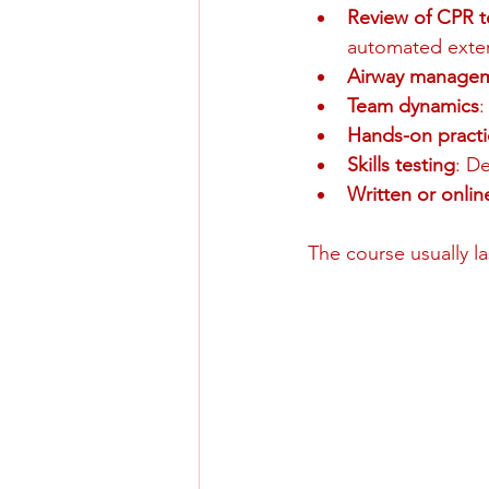
Review of CPR 
automated extern
Airway manage
Team dynamics
:
Hands-on practi
Skills testing
: D
Written or onli
The course usually l