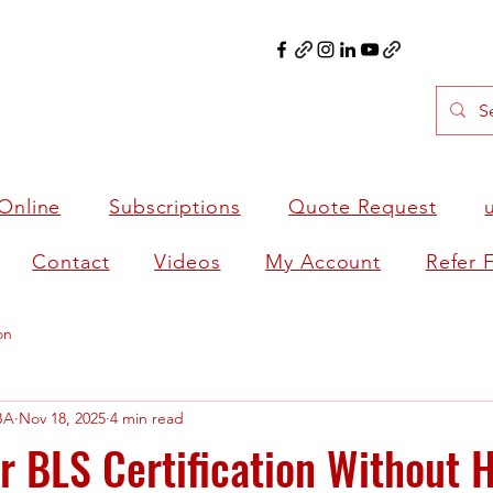
Online
Subscriptions
Quote Request
Contact
Videos
My Account
Refer 
on
BA
Nov 18, 2025
4 min read
 BLS Certification Without 