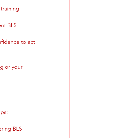
training 
ent BLS 
fidence to act 
g or your 
eps:
ering BLS 