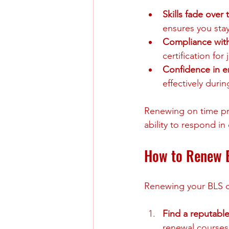
Skills fade over 
ensures you sta
Compliance wit
certification for j
Confidence in 
effectively duri
Renewing on time pre
ability to respond in c
How to Renew B
Renewing your BLS cer
Find a reputable
renewal courses