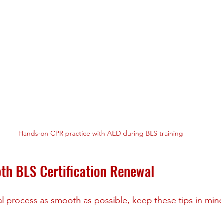
Hands-on CPR practice with AED during BLS training
oth BLS Certification Renewal
 process as smooth as possible, keep these tips in min