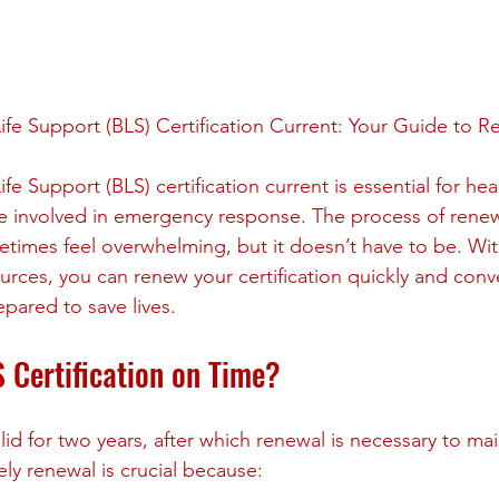
stars.
ife Support (BLS) Certification Current: Your Guide to R
fe Support (BLS) certification current is essential for hea
e involved in emergency response. The process of rene
etimes feel overwhelming, but it doesn’t have to be. Wit
urces, you can renew your certification quickly and conve
pared to save lives.
Certification on Time?
alid for two years, after which renewal is necessary to main
y renewal is crucial because: