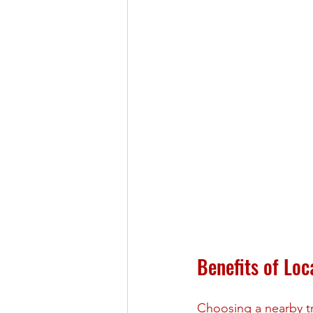
Benefits of Lo
Choosing a nearby tr