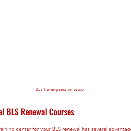
BLS training session setup
cal BLS Renewal Courses
aining center for your BLS renewal has several advantag