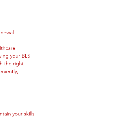
enewal
lthcare 
wing your BLS 
h the right 
niently, 
tain your skills 