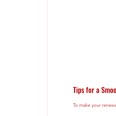
Tips for a Smo
To make your renewal