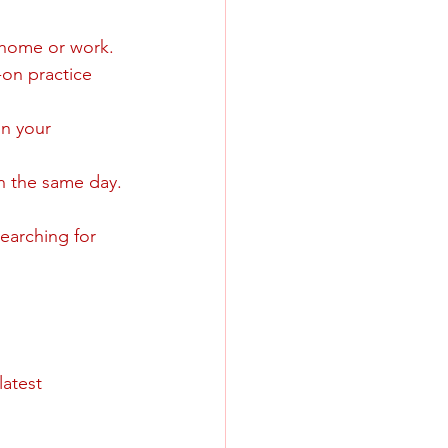
o home or work.
-on practice 
in your 
n the same day.
searching for 
atest 