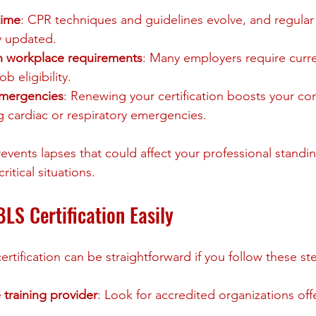
time
: CPR techniques and guidelines evolve, and regular 
y updated.
h workplace requirements
: Many employers require curr
ob eligibility.
emergencies
: Renewing your certification boosts your con
ng cardiac or respiratory emergencies.
vents lapses that could affect your professional standin
ritical situations.
LS Certification Easily
tification can be straightforward if you follow these st
 training provider
: Look for accredited organizations off
.