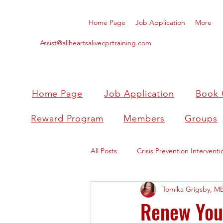
Home Page
Job Application
More
Assist@allheartsalivecprtraining.com
Home Page
Job Application
Book 
Reward Program
Members
Groups
All Posts
Crisis Prevention Interventi
Tomika Grigsby, M
Renew Your