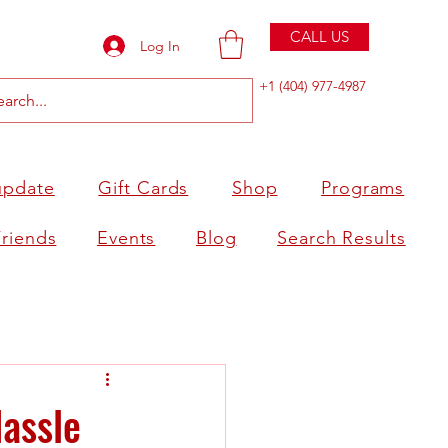
CALL US
Log In
+1 (404) 977-4987
update
Gift Cards
Shop
Programs
Friends
Events
Blog
Search Results
Hassle