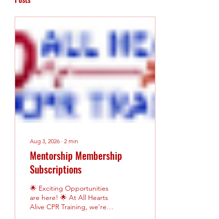
Aug 3, 2026
∙
2
min
Mentorship Membership
Subscriptions
🌟 Exciting Opportunities
are here! 🌟 At All Hearts
Alive CPR Training, we're
committed to helping