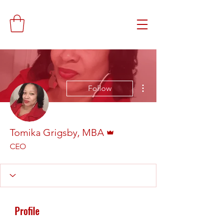
More actions
Follow
Admin
Tomika Grigsby, MBA
CEO
Profile