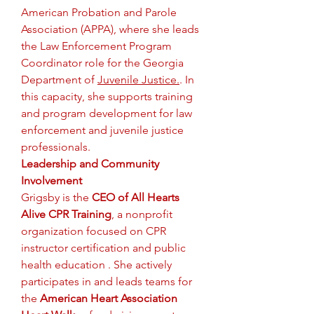
American Probation and Parole 
Association (APPA), where she leads 
the Law Enforcement Program 
Coordinator role for the Georgia 
Department of 
Juvenile Justice.
. In 
this capacity, she supports training 
and program development for law 
enforcement and juvenile justice 
professionals.
Leadership and Community 
Involvement
Grigsby is the 
CEO of All Hearts 
Alive CPR Training
, a nonprofit 
organization focused on CPR 
instructor certification and public 
health education . She actively 
participates in and leads teams for 
the 
American Heart Association 