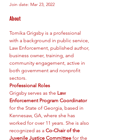
Join date: Mar 23, 2022
About
Tomika Grigsby is a professional 
with a background in public service, 
Law Enforcement, published author, 
business owner, training, and 
community engagement, active in 
both government and nonprofit 
sectors.
Professional Roles 
Grigsby serves as the 
Law 
Enforcement Program Coordinator
for the State of Georgia, based in 
Kennesaw, GA, where she has 
worked for over 11 years. She is also 
recognized as a 
Co-Chair of the 
Juvenile Justice Committee
 for the 