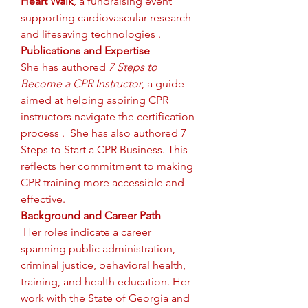
Heart Walk
, a fundraising event 
supporting cardiovascular research 
and lifesaving technologies .
Publications and Expertise
She has authored 
7 Steps to 
Become a CPR Instructor
, a guide 
aimed at helping aspiring CPR 
instructors navigate the certification 
process .  She has also authored 7 
Steps to Start a CPR Business. This 
reflects her commitment to making 
CPR training more accessible and 
effective.
Background and Career Path
Her roles indicate a career 
spanning public administration, 
criminal justice, behavioral health, 
training, and health education. Her 
work with the State of Georgia and 