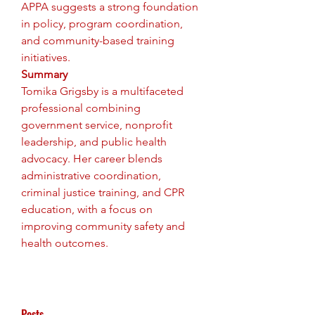
APPA suggests a strong foundation 
in policy, program coordination, 
and community-based training 
initiatives.
Summary
Tomika Grigsby is a multifaceted 
professional combining 
government service, nonprofit 
leadership, and public health 
advocacy. Her career blends 
administrative coordination, 
criminal justice training, and CPR 
education, with a focus on 
improving community safety and 
health outcomes.
Posts