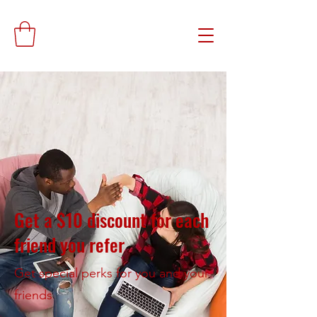
Get a $10 discount for each
friend you refer
Get special perks for you and your
friends