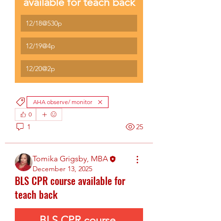
available for teach back
12/18@530p
12/19@4p
12/20@2p
AHA observe/ monitor
0
1
25
Tomika Grigsby, MBA
December 13, 2025
BLS CPR course available for
teach back
BLS CPR course 