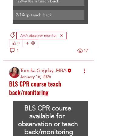
1/24@10am teach back
2/1@1p teach back
AHA observe/ monitor
0
1
17
Tomika Grigsby, MBA
January 16, 2026
BLS CPR course teach
back/monitoring
BLS CPR course 
available for  
observation or teach 
back/monitoring