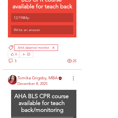
available for teach back
12/19@4p
Write an answer
AHA observe/ monitor
0
3
25
Tomika Grigsby, MBA
December 8, 2025
AHA BLS CPR course 
available for teach 
back/monitoring