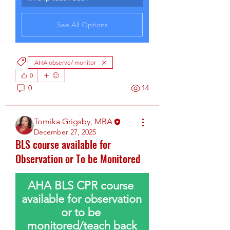
See All Options
AHA observe/ monitor
0
0
14
Tomika Grigsby, MBA
December 27, 2025
BLS course available for
Observation or To be Monitored
AHA BLS CPR course 
available for observation 
or to be 
monitored/teach back