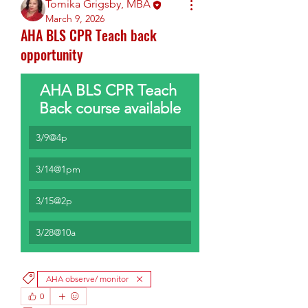
Tomika Grigsby, MBA
March 9, 2026
AHA BLS CPR Teach back
opportunity
AHA BLS CPR Teach 
Back course available
3/9@4p
3/14@1pm
3/15@2p
3/28@10a
AHA observe/ monitor
0