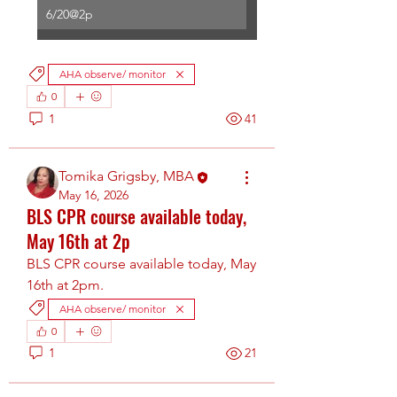
6/20@2p
AHA observe/ monitor
0
1
41
Tomika Grigsby, MBA
May 16, 2026
BLS CPR course available today,
May 16th at 2p
BLS CPR course available today, May 
16th at 2pm.
AHA observe/ monitor
0
1
21