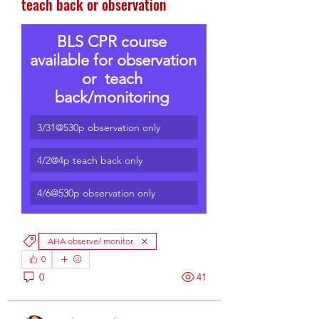
teach back or observation
BLS CPR course 
available for observation 
or  teach 
back/monitoring 
3/31@530p observation only
4/2@4p teach back only
4/6@530p observation only
AHA observe/ monitor
0
0
41