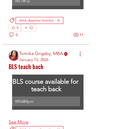
1/17@1p
0
%
AHA observe/ monitor
0
0
11
Tomika Grigsby, MBA
January 15, 2026
BLS teach back
BLS course available for 
teach back
1/16@4pm
0
%
See More