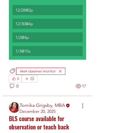
12/28@2p
12/30@4p
1/2@4p
1/3@10a
AHA observe/ monitor
0
0
17
Tomika Grigsby, MBA
December 20, 2025
BLS course available for
observation or teach back