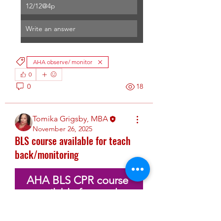
12/12@4p
Write an answer
AHA observe/ monitor
0
0
18
Tomika Grigsby, MBA
November 26, 2025
BLS course available for teach
back/monitoring
AHA BLS CPR course 
available for teach 
back/monitoring