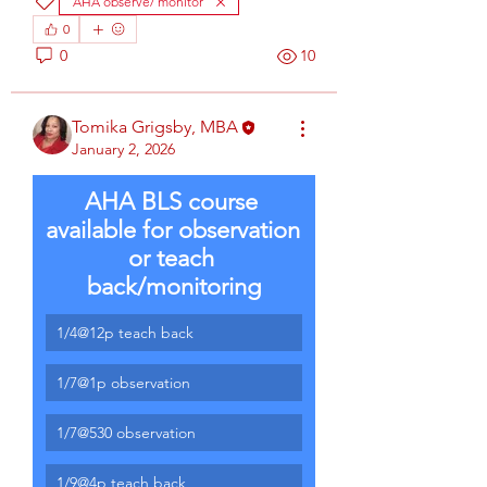
AHA observe/ monitor
0
0
10
Tomika Grigsby, MBA
January 2, 2026
AHA BLS course 
available for observation 
or teach 
back/monitoring
1/4@12p teach back
1/7@1p observation
1/7@530 observation
1/9@4p teach back