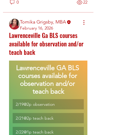
0
22
Tomika Grigsby, MBA
February 16, 2026
Lawrenceville Ga BLS courses
available for observation and/or
teach back
Lawrenceville GA BLS 
courses available for 
observation and/or 
teach back
2/19@2p observation
2/21@2p teach back
2/22@1p teach back