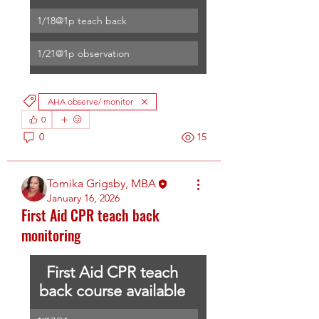
1/18@1p teach back
1/21@1p observation
AHA observe/ monitor
0
0
15
Tomika Grigsby, MBA
January 16, 2026
First Aid CPR teach back
monitoring
First Aid CPR teach 
back course available 