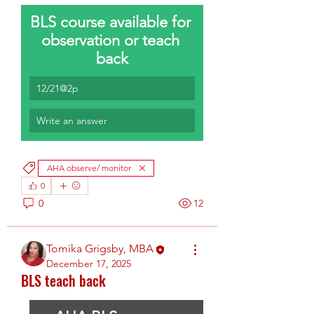
BLS course available for 
observation or teach 
back
12/21@2p
Write an answer
AHA observe/ monitor
0
0
12
Tomika Grigsby, MBA
December 17, 2025
BLS teach back