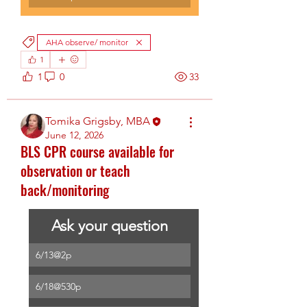
AHA observe/ monitor
1
1
0
33
Tomika Grigsby, MBA
June 12, 2026
BLS CPR course available for
observation or teach
back/monitoring
Ask your question
6/13@2p
6/18@530p