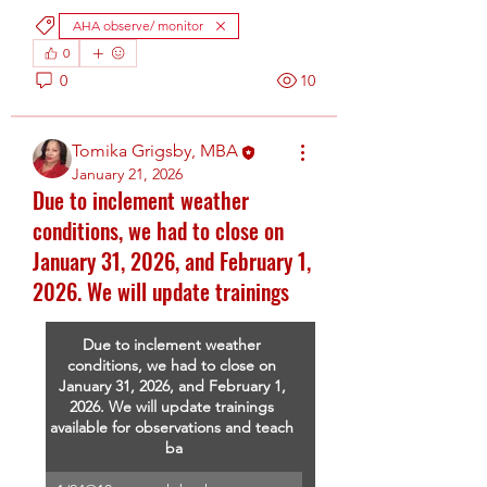
AHA observe/ monitor
0
0
10
Tomika Grigsby, MBA
January 21, 2026
Due to inclement weather
conditions, we had to close on
January 31, 2026, and February 1,
2026. We will update trainings
Due to inclement weather 
conditions, we had to close on 
January 31, 2026, and February 1, 
2026. We will update trainings 
available for observations and teach 
ba