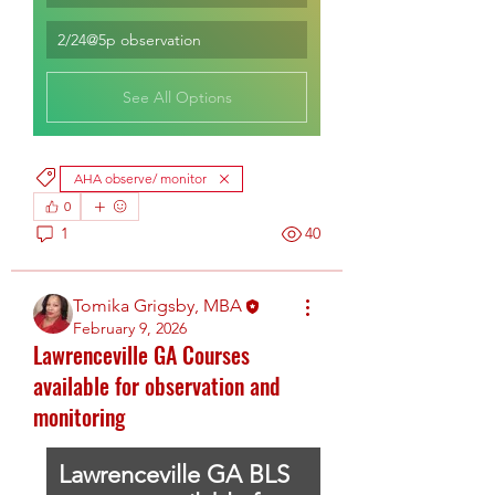
2/24@5p observation
See All Options
AHA observe/ monitor
0
1
40
Tomika Grigsby, MBA
February 9, 2026
Lawrenceville GA Courses
available for observation and
monitoring
Lawrenceville GA BLS 