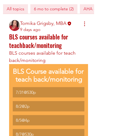
All topics
6 mo to complete (2)
AHA digital training (1)
Tomika Grigsby, MBA
9 days ago
BLS courses available for
teachback/monitoring
BLS courses available for teach 
back/monitoring
BLS Course available for 
teach back/monitoring
7/31@530p
8/2@2p
8/5@4p
8/7@530p