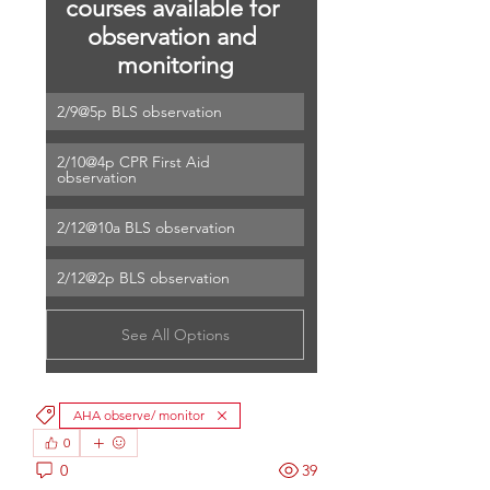
courses available for 
observation and 
monitoring
2/9@5p BLS observation
2/10@4p CPR First Aid 
observation
2/12@10a BLS observation
2/12@2p BLS observation
See All Options
AHA observe/ monitor
0
0
39