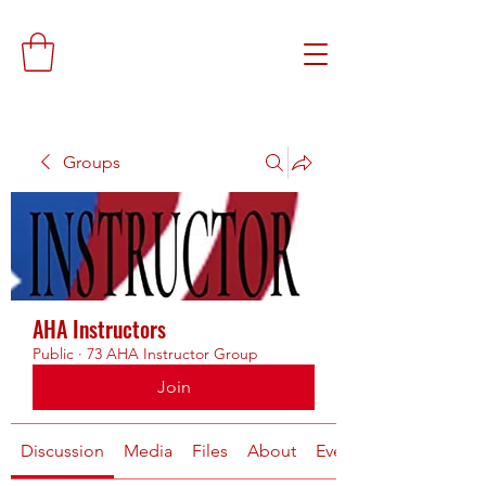
Groups
AHA Instructors
Public
·
73 AHA Instructor Group
Join
Discussion
Media
Files
About
Events