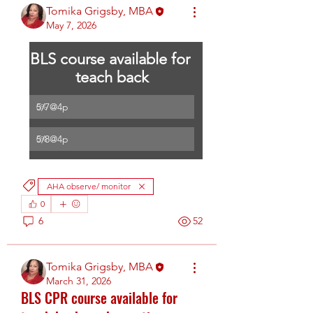
Tomika Grigsby, MBA
May 7, 2026
BLS course available for 
teach back
5/7@4p
0
%
5/8@4p
0
%
AHA observe/ monitor
0
6
52
Tomika Grigsby, MBA
March 31, 2026
BLS CPR course available for