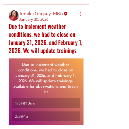
Tomika Grigsby, MBA
January 30, 2026
Due to inclement weather
conditions, we had to close on
January 31, 2026, and February 1,
2026. We will update trainings
Due to inclement weather 
conditions, we had to close on 
January 31, 2026, and February 1, 
2026. We will update trainings 
available for observations and teach 
ba
1/31@10am
2/2@4p