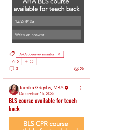
AHA BLS course 
available for teach back
12/27@10a
Write an answer
AHA observe/ monitor
0
3
25
Tomika Grigsby, MBA
December 15, 2025
BLS course available for teach
back
BLS CPR course 