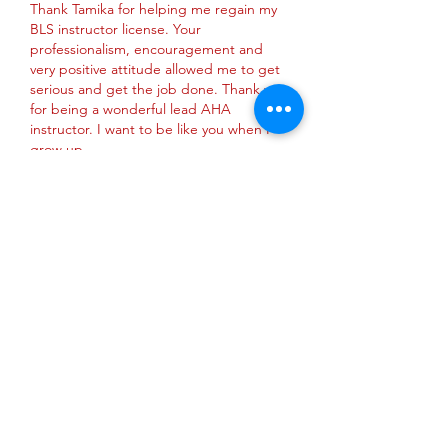
Thank Tamika for helping me regain my 
BLS instructor license. Your 
professionalism, encouragement and 
very positive attitude allowed me to get 
serious and get the job done. Thank you 
for being a wonderful lead AHA 
instructor. I want to be like you when I 
grow up. 
Like
Reply
About
This is group is where AHA
instructors can: New instructor c
...
Read more
Privacy Policy