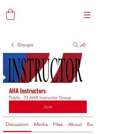
Groups
AHA Instructors
Public
·
73 AHA Instructor Group
Join
Discussion
Media
Files
About
Events