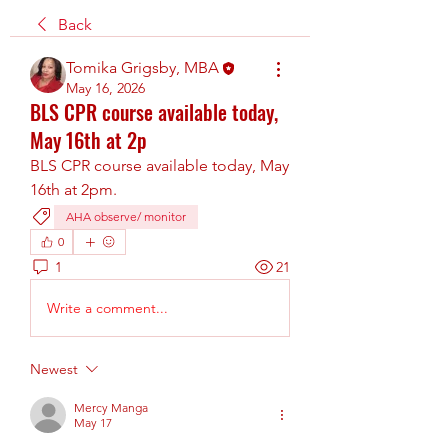
Back
Tomika Grigsby, MBA
May 16, 2026
BLS CPR course available today,
May 16th at 2p
BLS CPR course available today, May 
16th at 2pm.
AHA observe/ monitor
0
1
21
Write a comment...
Newest
Mercy Manga
May 17