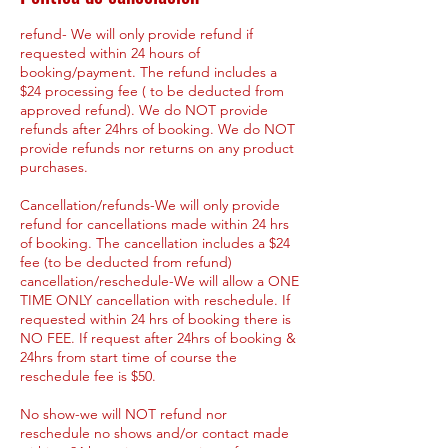
refund- We will only provide refund if
requested within 24 hours of
booking/payment. The refund includes a
$24 processing fee ( to be deducted from
approved refund). We do NOT provide
refunds after 24hrs of booking. We do NOT
provide refunds nor returns on any product
purchases.
Cancellation/refunds-We will only provide
refund for cancellations made within 24 hrs
of booking. The cancellation includes a $24
fee (to be deducted from refund)
cancellation/reschedule-We will allow a ONE
TIME ONLY cancellation with reschedule. If
requested within 24 hrs of booking there is
NO FEE. If request after 24hrs of booking &
24hrs from start time of course the
reschedule fee is $50.
No show-we will NOT refund nor
reschedule no shows and/or contact made