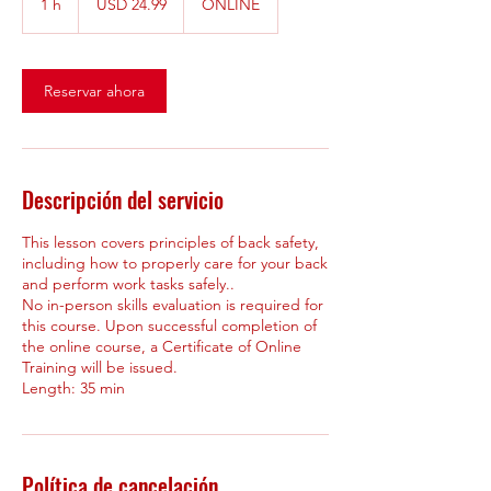
1 h
1
USD 24.99
ONLINE
estadounidenses
Reservar ahora
Descripción del servicio
This lesson covers principles of back safety,
including how to properly care for your back
and perform work tasks safely..
No in-person skills evaluation is required for
this course. Upon successful completion of
the online course, a Certificate of Online
Training will be issued.
Política de cancelación