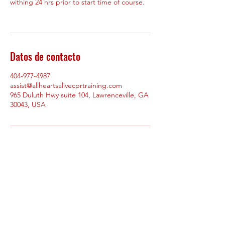
withing 24 hrs prior to start time of course.
Datos de contacto
404-977-4987
assist@allheartsalivecprtraining.com
965 Duluth Hwy suite 104, Lawrenceville, GA
30043, USA