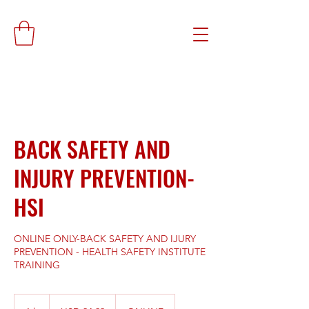
BACK SAFETY AND
INJURY PREVENTION-
HSI
ONLINE ONLY-BACK SAFETY AND IJURY
PREVENTION - HEALTH SAFETY INSTITUTE
TRAINING
24.99
dólares