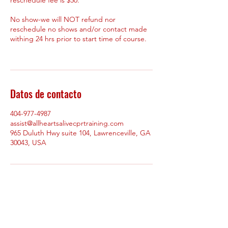
No show-we will NOT refund nor
reschedule no shows and/or contact made
withing 24 hrs prior to start time of course.
Datos de contacto
404-977-4987
assist@allheartsalivecprtraining.com
965 Duluth Hwy suite 104, Lawrenceville, GA
30043, USA