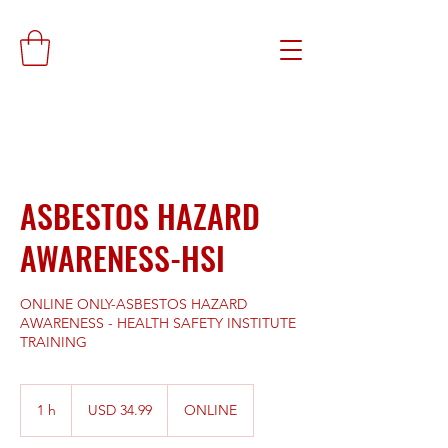
ASBESTOS HAZARD
AWARENESS-HSI
ONLINE ONLY-ASBESTOS HAZARD
AWARENESS - HEALTH SAFETY INSTITUTE
TRAINING
34.99
dólares
1 h
1
USD 34.99
ONLINE
estadounidenses