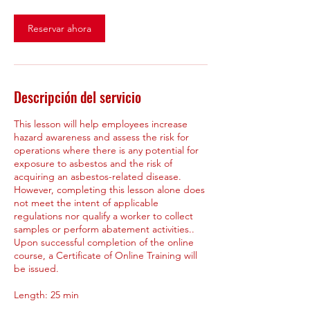
Reservar ahora
Descripción del servicio
This lesson will help employees increase
hazard awareness and assess the risk for
operations where there is any potential for
exposure to asbestos and the risk of
acquiring an asbestos-related disease.
However, completing this lesson alone does
not meet the intent of applicable
regulations nor qualify a worker to collect
samples or perform abatement activities..
Upon successful completion of the online
course, a Certificate of Online Training will
be issued.