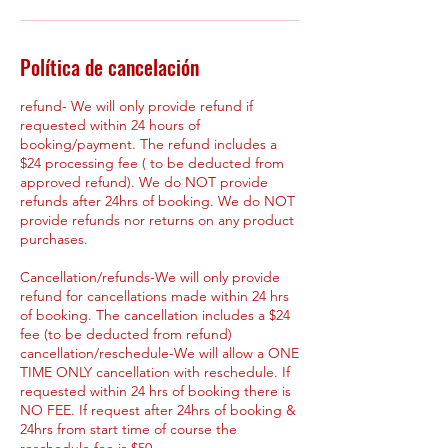
Política de cancelación
refund- We will only provide refund if
requested within 24 hours of
booking/payment. The refund includes a
$24 processing fee ( to be deducted from
approved refund). We do NOT provide
refunds after 24hrs of booking. We do NOT
provide refunds nor returns on any product
purchases.
Cancellation/refunds-We will only provide
refund for cancellations made within 24 hrs
of booking. The cancellation includes a $24
fee (to be deducted from refund)
cancellation/reschedule-We will allow a ONE
TIME ONLY cancellation with reschedule. If
requested within 24 hrs of booking there is
NO FEE. If request after 24hrs of booking &
24hrs from start time of course the
reschedule fee is $50.