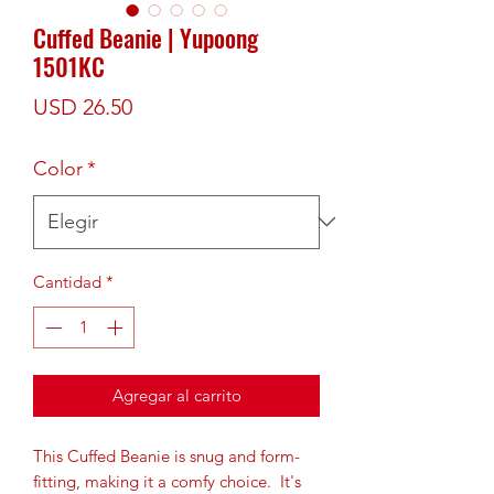
Cuffed Beanie | Yupoong
1501KC
Precio
USD 26.50
Color
*
Cantidad
*
Agregar al carrito
This Cuffed Beanie is snug and form-
fitting, making it a comfy choice.  It's 