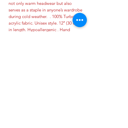
not only warm headwear but also 
serves as a staple in anyone’s wardrobe 
during cold weather.  . 100% Turbo 
acrylic fabric. Unisex style. 12″ (30 cm) 
in length. Hypoallergenic . Hand 
washable. Blank product sourced from 
Vietnam, Bangladesh or the Republic 
of Korea. This product is made on-
demand.  No minimums. The beanie in 
Heather Grey can slightly differ in color 
from batch to batch.  This is due to the 
mélange yarn fibers used in this color 
production.
Privacy Policy
Do Not Sell My Personal Information