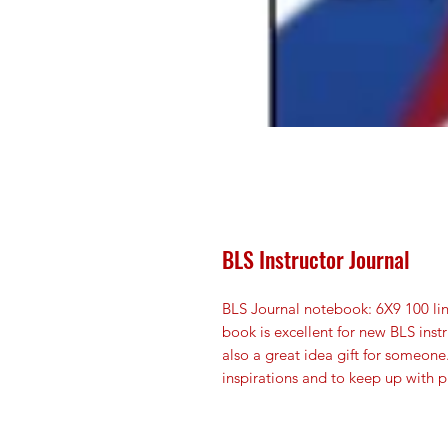
BLS Instructor Journal
BLS Journal notebook: 6X9 100 li
book is excellent for new BLS instr
also a great idea gift for someone
inspirations and to keep up with p