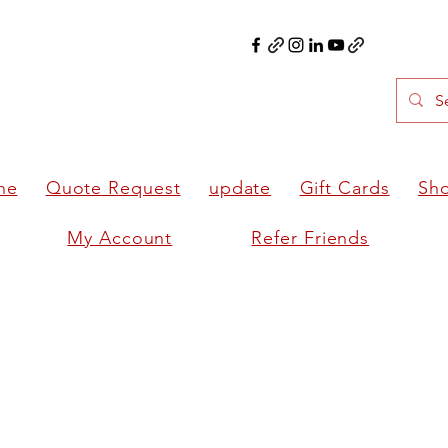
ne
Quote Request
update
Gift Cards
Sh
My Account
Refer Friends