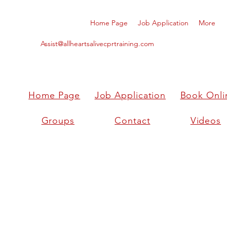
Home Page
Job Application
More
Assist@allheartsalivecprtraining.com
Home Page
Job Application
Book Onli
Groups
Contact
Videos