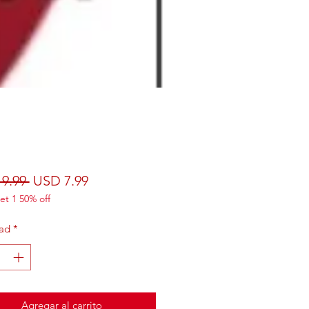
Precio
Precio de oferta
9.99 
USD 7.99
et 1 50% off
ad
*
Agregar al carrito