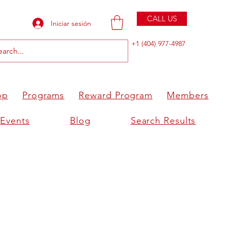
CALL US
Iniciar sesión
+1 (404) 977-4987
op
Programs
Reward Program
Members
Events
Blog
Search Results