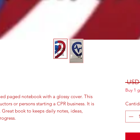
 USD 
Buy 1 g
ned paged notebook with a glossy cover. This
uctors or persons starting a CPR business. It is
Cantid
. Great book to keeps daily notes, ideas,
rogress.