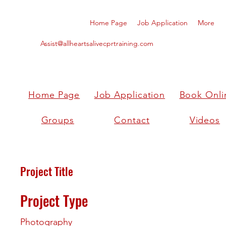
Home Page
Job Application
More
Assist@allheartsalivecprtraining.com
Home Page
Job Application
Book Onli
Groups
Contact
Videos
Project Title
Project Type
Photography