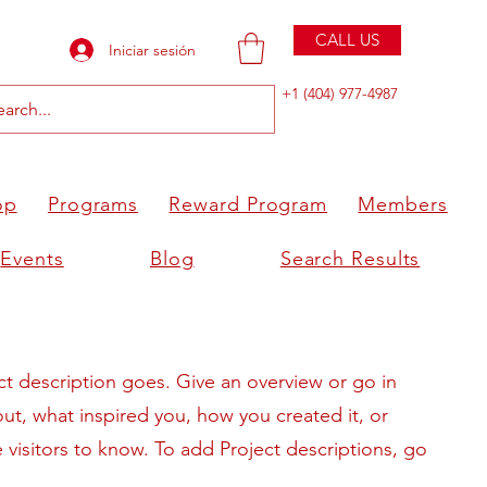
CALL US
Iniciar sesión
+1 (404) 977-4987
op
Programs
Reward Program
Members
Events
Blog
Search Results
ct description goes. Give an overview or go in
bout, what inspired you, how you created it, or
e visitors to know. To add Project descriptions, go