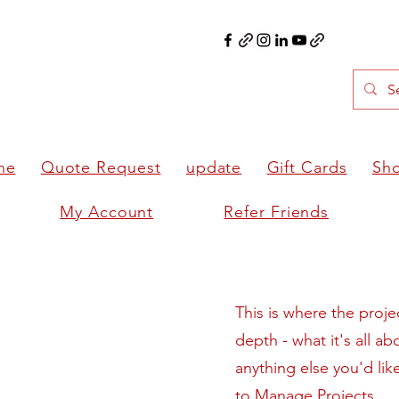
ne
Quote Request
update
Gift Cards
Sh
My Account
Refer Friends
This is where the proje
depth - what it's all a
anything else you'd lik
to Manage Projects.