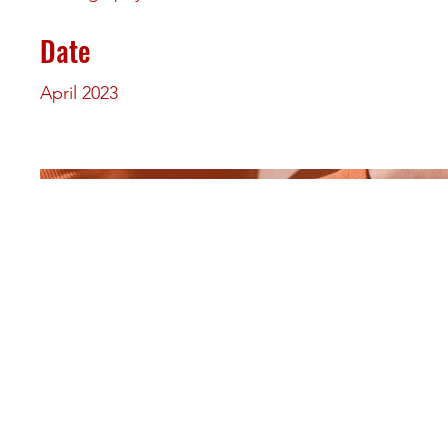
Date
April 2023