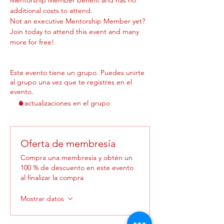
additional costs to attend.
Not an executive Mentorship Member yet? 
Join today to attend this event and many 
more for free! 
Este evento tiene un grupo. Puedes unirte
al grupo una vez que te registres en el
evento.
3 actualizaciones en el grupo
Oferta de membresía
Compra una membresía y obtén un
100 % de descuento en este evento
al finalizar la compra
Mostrar datos