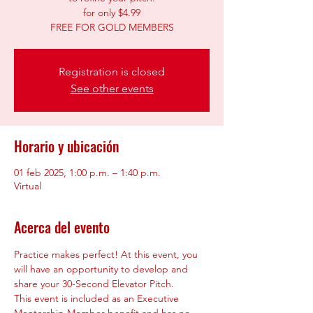
for only $4.99
Registration is closed
See other events
Horario y ubicación
01 feb 2025, 1:00 p.m. – 1:40 p.m.
Virtual
Acerca del evento
Practice makes perfect! At this event, you 
will have an opportunity to develop and 
share your 30-Second Elevator Pitch.
This event is included as an Executive 
Mentorship Member benefit and has no 