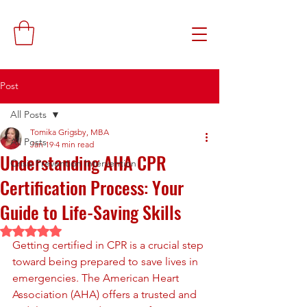
Post
All Posts
Tomika Grigsby, MBA
All Posts
Jan 19
4 min read
Understanding AHA CPR
Crisis Prevention Intervention
Certification Process: Your
Guide to Life-Saving Skills
Rated NaN out of 5 stars.
Getting certified in CPR is a crucial step 
toward being prepared to save lives in 
emergencies. The American Heart 
Association (AHA) offers a trusted and 