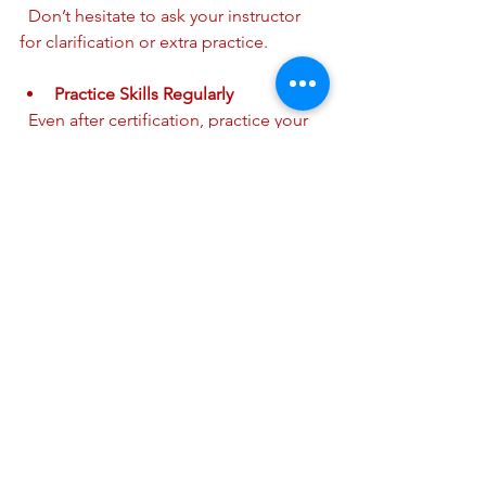
  Don’t hesitate to ask your instructor 
for clarification or extra practice.
Practice Skills Regularly
  Even after certification, practice your 
skills occasionally to keep them fresh.
Schedule Your Renewal Early
  Plan to renew your certification before 
it expires to avoid any gaps.
By preparing ahead, you will feel more 
confident and ready to learn.
How to Register for Your AHA 
CPR Certification
Registering for your course is simple. 