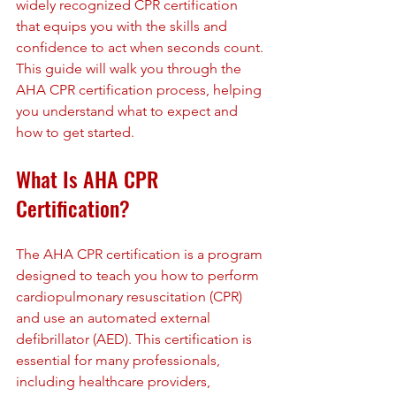
widely recognized CPR certification 
that equips you with the skills and 
confidence to act when seconds count. 
This guide will walk you through the 
AHA CPR certification process, helping 
you understand what to expect and 
how to get started.
What Is AHA CPR 
Certification?
The AHA CPR certification is a program 
designed to teach you how to perform 
cardiopulmonary resuscitation (CPR) 
and use an automated external 
defibrillator (AED). This certification is 
essential for many professionals, 
including healthcare providers, 