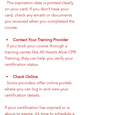
  The expiration date is printed clearly 
on your card. If you don’t have your 
card, check any emails or documents 
you received when you completed the 
course.
Contact Your Training Provider
  If you took your course through a 
training center like All Hearts Alive CPR 
Training, they can help you verify your 
certification status.
Check Online
  Some providers offer online portals 
where you can log in and view your 
certification details.
If your certification has expired or is 
about to expire, it’s time to schedule a 