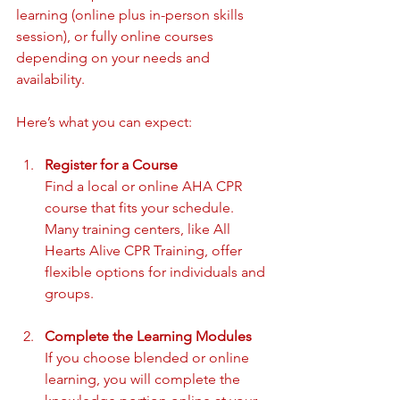
learning (online plus in-person skills 
session), or fully online courses 
depending on your needs and 
availability.
Here’s what you can expect:
Register for a Course
Find a local or online AHA CPR 
course that fits your schedule. 
Many training centers, like All 
Hearts Alive CPR Training, offer 
flexible options for individuals and 
groups.
Complete the Learning Modules
If you choose blended or online 
learning, you will complete the 