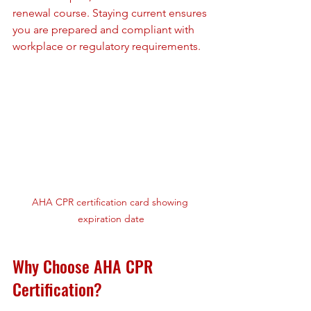
renewal course. Staying current ensures 
you are prepared and compliant with 
workplace or regulatory requirements.
AHA CPR certification card showing 
expiration date
Why Choose AHA CPR 
Certification?