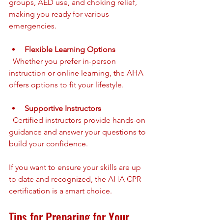
groups, AED use, and choking relief, 
making you ready for various 
emergencies.
Flexible Learning Options
  Whether you prefer in-person 
instruction or online learning, the AHA 
offers options to fit your lifestyle.
Supportive Instructors
  Certified instructors provide hands-on 
guidance and answer your questions to 
build your confidence.
If you want to ensure your skills are up 
to date and recognized, the AHA CPR 
certification is a smart choice.
Tips for Preparing for Your 