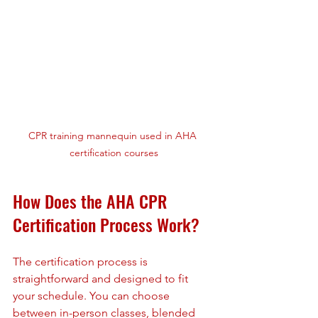
CPR training mannequin used in AHA 
certification courses
How Does the AHA CPR 
Certification Process Work?
The certification process is 
straightforward and designed to fit 
your schedule. You can choose 
between in-person classes, blended 