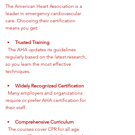
The American Heart Association is a 
leader in emergency cardiovascular 
care. Choosing their certification 
means you get:
Trusted Training
  The AHA updates its guidelines 
regularly based on the latest research, 
so you learn the most effective 
techniques.
Widely Recognized Certification
  Many employers and organizations 
require or prefer AHA certification for 
their staff.
Comprehensive Curriculum
  The courses cover CPR for all age 