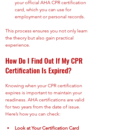
your official AHA CPR certification 
card, which you can use for 
employment or personal records.
This process ensures you not only learn 
the theory but also gain practical 
experience.
How Do I Find Out If My CPR 
Certification Is Expired?
Knowing when your CPR certification 
expires is important to maintain your 
readiness. AHA certifications are valid 
for two years from the date of issue. 
Here’s how you can check:
Look at Your Certification Card