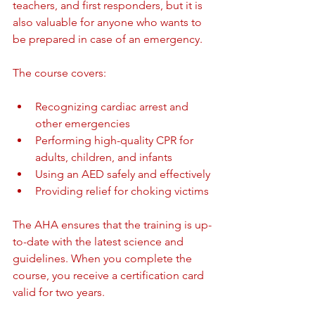
teachers, and first responders, but it is 
also valuable for anyone who wants to 
be prepared in case of an emergency.
The course covers:
Recognizing cardiac arrest and 
other emergencies
Performing high-quality CPR for 
adults, children, and infants
Using an AED safely and effectively
Providing relief for choking victims
The AHA ensures that the training is up-
to-date with the latest science and 
guidelines. When you complete the 
course, you receive a certification card 
valid for two years.