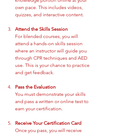
knowledge portion online at your 
own pace. This includes videos, 
quizzes, and interactive content.
Attend the Skills Session
For blended courses, you will 
attend a hands-on skills session 
where an instructor will guide you 
through CPR techniques and AED 
use. This is your chance to practice 
and get feedback.
Pass the Evaluation
You must demonstrate your skills 
and pass a written or online test to 
earn your certification.
Receive Your Certification Card
Once you pass, you will receive 