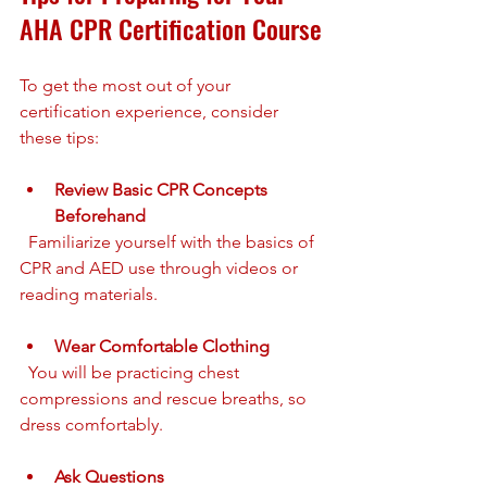
AHA CPR Certification Course
To get the most out of your 
certification experience, consider 
these tips:
Review Basic CPR Concepts 
Beforehand
  Familiarize yourself with the basics of 
CPR and AED use through videos or 
reading materials.
Wear Comfortable Clothing
  You will be practicing chest 
compressions and rescue breaths, so 
dress comfortably.
Ask Questions