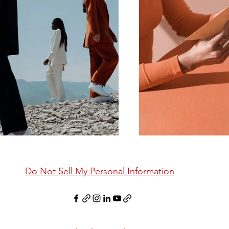
Do Not Sell My Personal Information