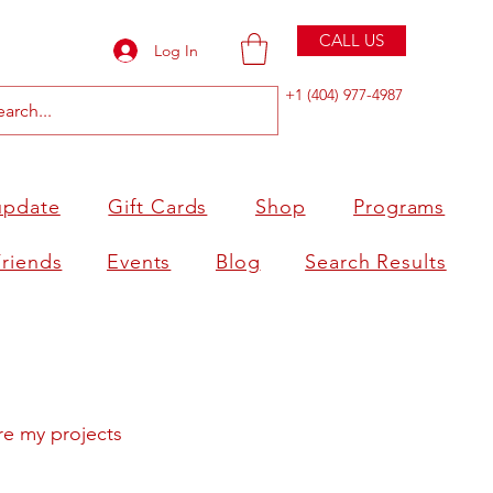
CALL US
Log In
+1 (404) 977-4987
update
Gift Cards
Shop
Programs
Friends
Events
Blog
Search Results
re my projects