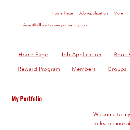
Home Page
Job Application
More
Assist@allheartsalivecprtraining.com
Home Page
Job Application
Book 
Reward Program
Members
Groups
My Portfolio
Welcome to my p
to learn more a