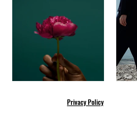
Privacy Policy