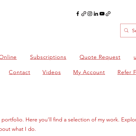
Online
Subscriptions
Quote Request
Contact
Videos
My Account
Refer 
ortfolio. Here you’ll find a selection of my work. Explo
bout what I do.