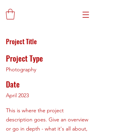
Project Title
Project Type
Photography
Date
April 2023
This is where the project
description goes. Give an overview
or go in depth - what it's all about,