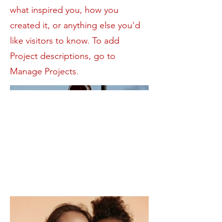
what inspired you, how you
created it, or anything else you'd
like visitors to know. To add
Project descriptions, go to
Manage Projects.