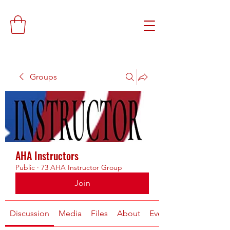
Groups
AHA Instructors
Public
·
73 AHA Instructor Group
Join
Discussion
Media
Files
About
Events