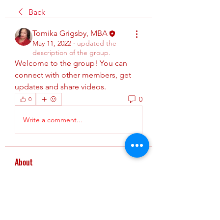
Back
Tomika Grigsby, MBA
May 11, 2022
·
updated the
description of the group.
Welcome to the group! You can 
connect with other members, get 
updates and share videos.
0
0
Write a comment...
About
This is group is where AHA
instructors can: New instructor c
...
Read more