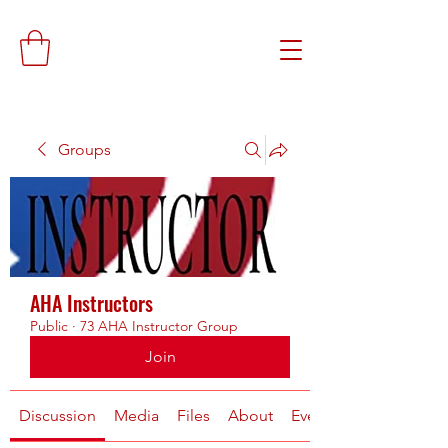
Groups
AHA Instructors
Public
·
73 AHA Instructor Group
Join
Discussion
Media
Files
About
Events