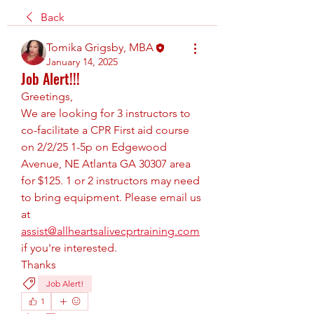
Back
Tomika Grigsby, MBA
January 14, 2025
Job Alert!!!
Greetings,
We are looking for 3 instructors to 
co-facilitate a CPR First aid course 
on 2/2/25 1-5p on Edgewood 
Avenue, NE Atlanta GA 30307 area 
for $125. 1 or 2 instructors may need 
to bring equipment. Please email us 
at 
assist@allheartsalivecprtraining.com
if you're interested.
Thanks
Job Alert!
1