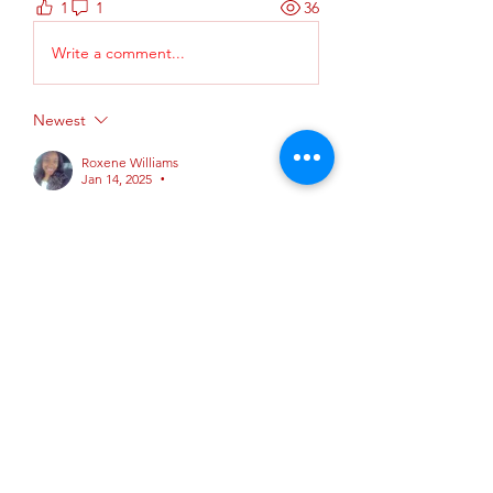
1
1
36
Write a comment...
Newest
Roxene Williams
Jan 14, 2025
•
Is for AHA ? 
Like
Reply
About
This is group is where AHA
instructors can: New instructor c
...
Read more