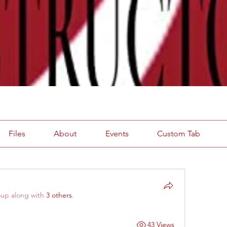
Files
About
Events
Custom Tab
oup along with
3 others
.
43 Views