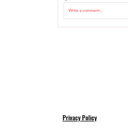
Write a comment...
Privacy Policy