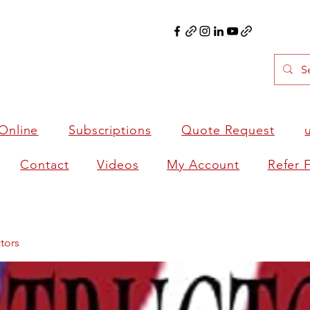
Online
Subscriptions
Quote Request
Contact
Videos
My Account
Refer 
tors