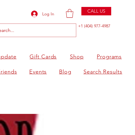
CALL US
Log In
+1 (404) 977-4987
update
Gift Cards
Shop
Programs
Friends
Events
Blog
Search Results