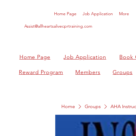
Home Page
Job Application
More
Assist@allheartsalivecprtraining.com
Home Page
Job Application
Book 
Reward Program
Members
Groups
Home
Groups
AHA Instruc