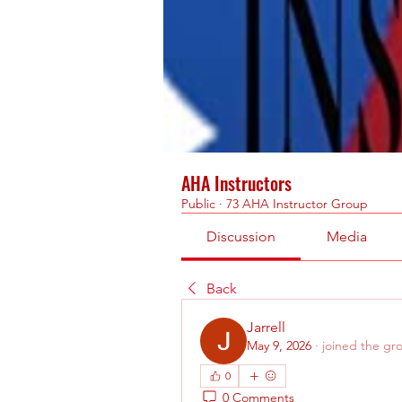
AHA Instructors
Public
·
73 AHA Instructor Group
Discussion
Media
Back
Jarrell
May 9, 2026
·
joined the gr
0
0 Comments