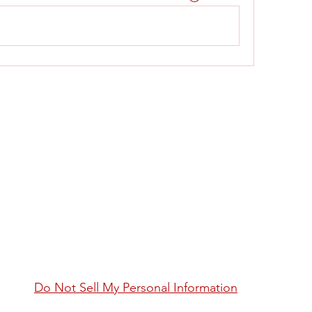
Do Not Sell My Personal Information