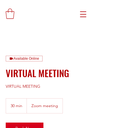
Available Online
VIRTUAL MEETING
VIRTUAL MEETING
30 min
3
Zoom meeting
0
m
i
n