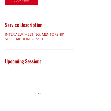
Book Now
Service Description
INTERVIEW, MEETING, MENTORSHIP,
SUBSCRIPTION SERVICE
Upcoming Sessions