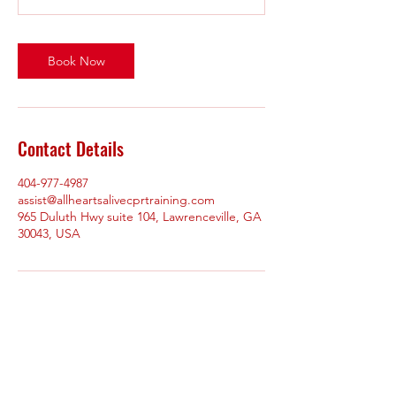
Book Now
Contact Details
404-977-4987
assist@allheartsalivecprtraining.com
965 Duluth Hwy suite 104, Lawrenceville, GA
30043, USA