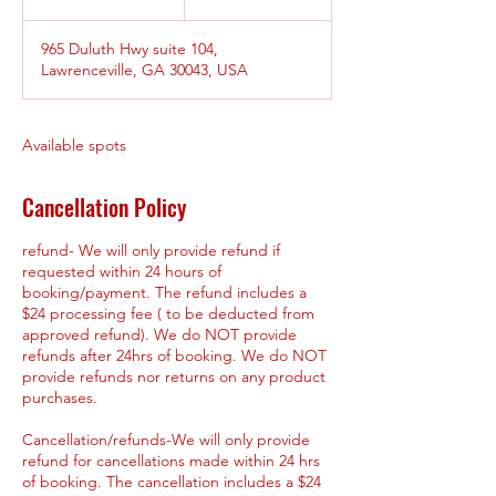
n
d
965 Duluth Hwy suite 104,
e
Lawrenceville, GA 30043, USA
d
Available spots
Cancellation Policy
refund- We will only provide refund if
requested within 24 hours of
booking/payment. The refund includes a
$24 processing fee ( to be deducted from
approved refund). We do NOT provide
refunds after 24hrs of booking. We do NOT
provide refunds nor returns on any product
purchases.
Cancellation/refunds-We will only provide
refund for cancellations made within 24 hrs
of booking. The cancellation includes a $24