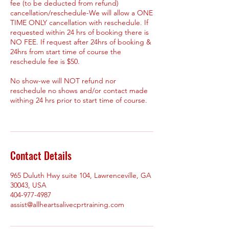
fee (to be deducted from refund)
cancellation/reschedule-We will allow a ONE
TIME ONLY cancellation with reschedule. If
requested within 24 hrs of booking there is
NO FEE. If request after 24hrs of booking &
24hrs from start time of course the
reschedule fee is $50.
No show-we will NOT refund nor
reschedule no shows and/or contact made
withing 24 hrs prior to start time of course.
Contact Details
965 Duluth Hwy suite 104, Lawrenceville, GA
30043, USA
404-977-4987
assist@allheartsalivecprtraining.com