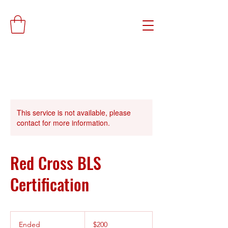
This service is not available, please
contact for more information.
Red Cross BLS
Certification
200
US
Ended
E
$200
dollars