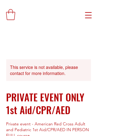
This service is not available, please
contact for more information.
PRIVATE EVENT ONLY
1st Aid/CPR/AED
Private event - American Red Cross Adult
and Pediatric 1st Aid/CPR/AED IN PERSON
FULL course