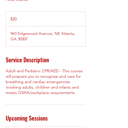
20
US
$20
dollars
963 Edgewood Avenue, NE Atlanta,
GA 30307
Service Description
Adult and Pediatric CPR/AED - This course
will prepare you to recognize and care for
breathing and cardiac emergencies
involving adults, children and infants and
meets OSHA/workplace requirements.
Upcoming Sessions