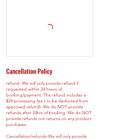
Cancellation Policy
refund- We will only provide refund if
requested within 24 hours of
booking/payment. The refund includes a
$24 processing fee ( to be deducted from
approved refund). We do NOT provide
refunds after 24hrs of booking. We do NOT
provide refunds nor returns on any product
purchases.
Cancellation/refunds-We will only provide