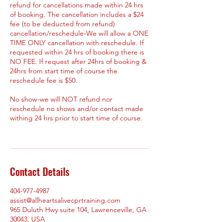
refund for cancellations made within 24 hrs
of booking. The cancellation includes a $24
fee (to be deducted from refund)
cancellation/reschedule-We will allow a ONE
TIME ONLY cancellation with reschedule. If
requested within 24 hrs of booking there is
NO FEE. If request after 24hrs of booking &
24hrs from start time of course the
reschedule fee is $50.
No show-we will NOT refund nor
reschedule no shows and/or contact made
withing 24 hrs prior to start time of course.
Contact Details
404-977-4987
assist@allheartsalivecprtraining.com
965 Duluth Hwy suite 104, Lawrenceville, GA
30043, USA