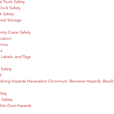
l Truck Safety
 Dock Safety
ck Safety
erial Storage
try Crane Safety
cation
omics
cs
 Labels, and Tags
Safety
d
inishing Hazards.Hexavalent Chromium. Benzene Hazards. Beryl
fety
 Safety
ible Dust Hazards