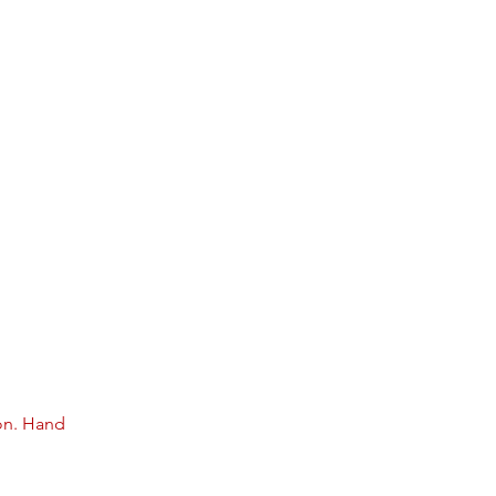
on. Hand