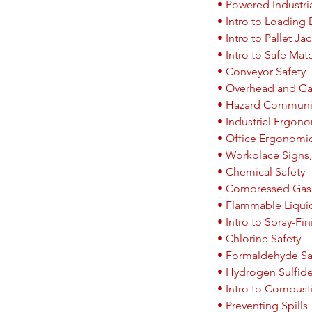
• Powered Industria
• Intro to Loading
• Intro to Pallet Ja
• Intro to Safe Mat
• Conveyor Safety
• Overhead and Gan
• Hazard Communi
• Industrial Ergon
• Office Ergonomi
• Workplace Signs,
• Chemical Safety
• Compressed Gas 
• Flammable Liqui
• Intro to Spray-F
• Chlorine Safety
• Formaldehyde Sa
• Hydrogen Sulfide
• Intro to Combust
• Preventing Spills