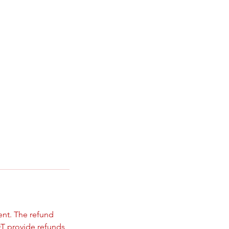
ent. The refund
T provide refunds