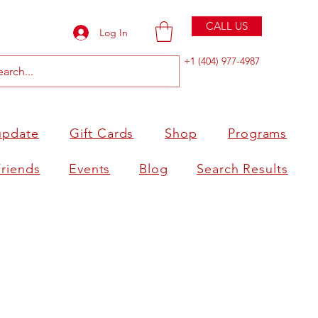
CALL US
Log In
+1 (404) 977-4987
update
Gift Cards
Shop
Programs
Friends
Events
Blog
Search Results