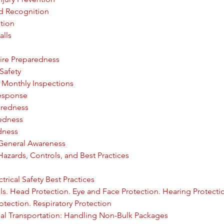
d Recognition
ation
alls
ire Preparedness
 Safety
: Monthly Inspections
Response
aredness
redness
dness
: General Awareness
 Hazards, Controls, and Best Practices
trical Safety Best Practices
s. Head Protection. Eye and Face Protection. Hearing Protecti
otection. Respiratory Protection
al Transportation: Handling Non-Bulk Packages