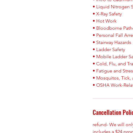
• Liquid Nitrogen 
• X-Ray Safety
• Hot Work
• Bloodborne Pat
• Personal Fall Arr
• Stairway Hazards
• Ladder Safety
• Mobile Ladder Sa
• Cold, Flu, and Tr
• Fatigue and Stre
• Mosquitos, Tick, 
Cancellation Poli
refund- We will on
includes a $24 pro