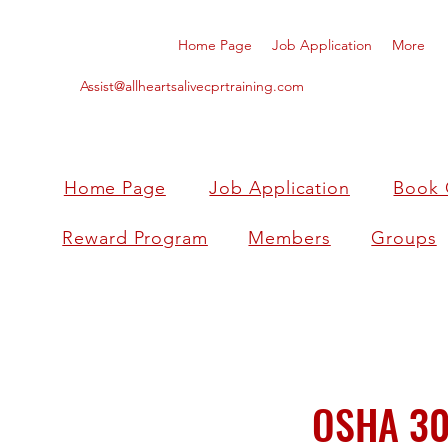
Home Page
Job Application
More
Assist@allheartsalivecprtraining.com
Home Page
Job Application
Book 
Reward Program
Members
Groups
OSHA 30 