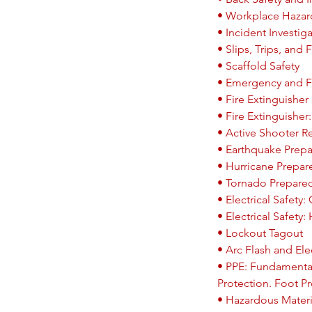
• Workplace Hazar
• Incident Investig
• Slips, Trips, and F
• Scaffold Safety
• Emergency and F
• Fire Extinguisher
• Fire Extinguisher
• Active Shooter 
• Earthquake Prep
• Hurricane Prepa
• Tornado Prepare
• Electrical Safety
• Electrical Safety:
• Lockout Tagout
• Arc Flash and Elec
• PPE: Fundamental
Protection. Foot Pr
• Hazardous Materi