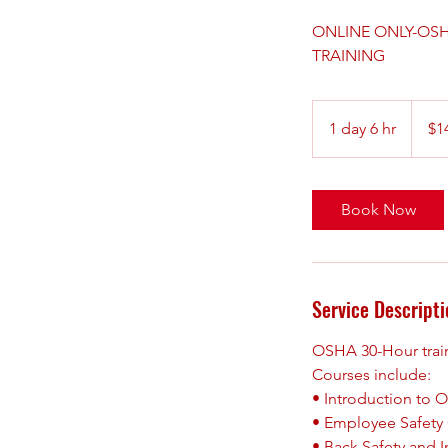
ONLINE ONLY-OSHA 
TRAINING
149.99
US
1 day 6 hr
1
$1
dollars
d
a
6
Book Now
h
r
Service Descripti
OSHA 30-Hour traini
Courses include:
• Introduction to
• Employee Safety 
• Back Safety and I