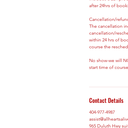
after 24hrs of boo
Cancellation/refund
The cancellation i
cancellation/resch
within 24 hrs of bo
course the reschedu
No show-we will NO
start time of course
Contact Details
404-977-4987
assist@allheartsali
965 Duluth Hwy sui