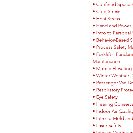
• Confined Space E
• Cold Stress
• Heat Stress
• Hand and Power 
• Intro to Personal 
• Behavior-Based S
• Process Safety 
• Forklift – Fundam
Maintenance
• Mobile Elevating 
• Winter Weather D
• Passenger Van Dri
• Respiratory Prote
• Eye Safety
• Hearing Conserv
• Indoor Air Qualit
• Intro to Mold an
• Laser Safety
• Intro to Cadmiu