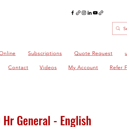
Online
Subscriptions
Quote Request
Contact
Videos
My Account
Refer 
Hr General - English