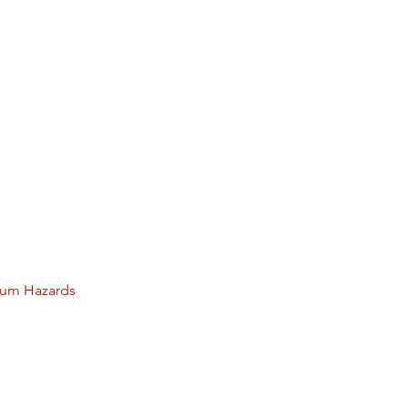
lium Hazards