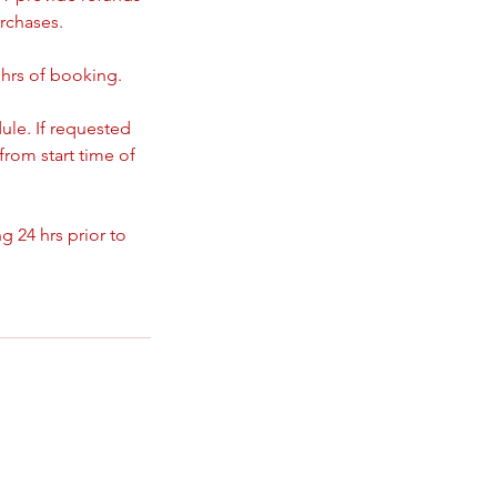
rchases.
 hrs of booking.
ule. If requested
from start time of
 24 hrs prior to