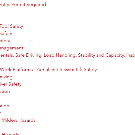
ntry: Permit Required
Tool Safety
Safety
afety
Management
entals. Safe Driving. Load Handling. Stability and Capacity. Ins
Work Platforms - Aerial and Scissor Lift Safety
riving
ver Safety
ction
ation
y
d Mildew Hazards
m Hazards