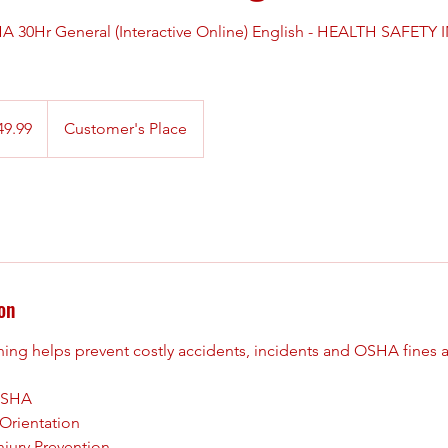
30Hr General (Interactive Online) English - HEALTH SAFETY 
49.99
Customer's Place
on
ng helps prevent costly accidents, incidents and OSHA fines at
 OSHA
Orientation
njury Prevention