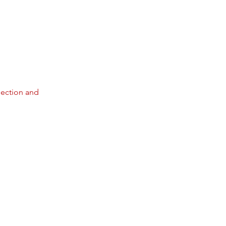
pection and