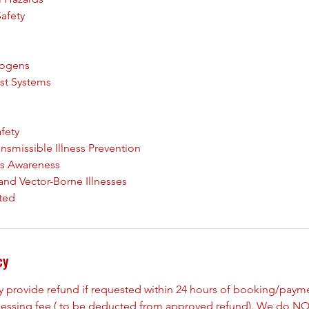
Safety
hogens
est Systems
fety
ansmissible Illness Prevention
ss Awareness
and Vector-Borne Illnesses
cy
ly provide refund if requested within 24 hours of booking/paym
cessing fee ( to be deducted from approved refund). We do NO