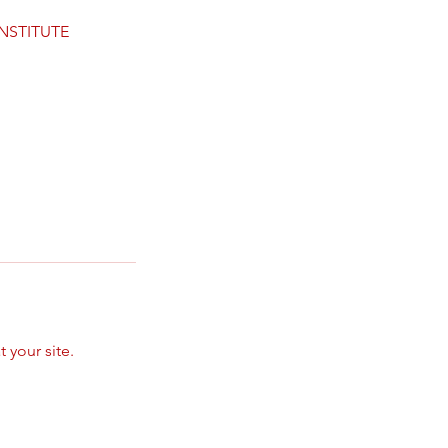
INSTITUTE
 your site.