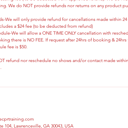
king. We do NOT provide refunds nor returns on any product pu
s-We will only provide refund for cancellations made within 24
ncludes a $24 fee (to be deducted from refund)
edule-We will allow a ONE TIME ONLY cancellation with resched
oking there is NO FEE. If request after 24hrs of booking & 24hrs 
le fee is $50.
T refund nor reschedule no shows and/or contact made withing
.
vecprtraining.com
te 104, Lawrenceville, GA 30043, USA