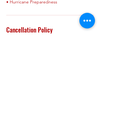
Cancellation Policy
refund- We will only provide refund if
requested within 24 hours of
booking/payment. The refund includes a
$24 processing fee ( to be deducted from
approved refund). We do NOT provide
refunds after 24hrs of booking. We do NOT
provide refunds nor returns on any product
purchases.
Cancellation/refunds-We will only provide
refund for cancellations made within 24 hrs
of booking. The cancellation includes a $24
fee (to be deducted from refund)
cancellation/reschedule-We will allow a ONE
TIME ONLY cancellation with reschedule. If
requested within 24 hrs of booking there is
NO FEE. If request after 24hrs of booking &