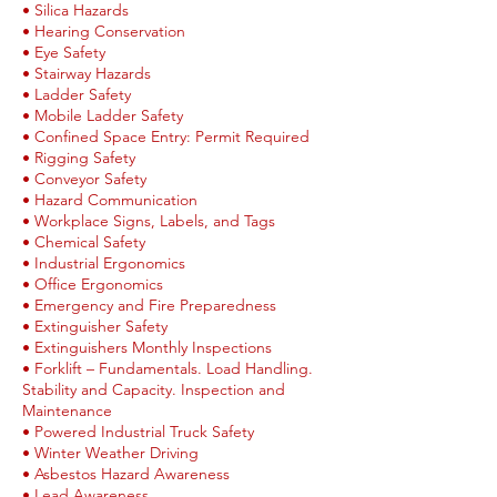
• Silica Hazards
• Hearing Conservation
• Eye Safety
• Stairway Hazards
• Ladder Safety
• Mobile Ladder Safety
• Confined Space Entry: Permit Required
• Rigging Safety
• Conveyor Safety
• Hazard Communication
• Workplace Signs, Labels, and Tags
• Chemical Safety
• Industrial Ergonomics
• Office Ergonomics
• Emergency and Fire Preparedness
• Extinguisher Safety
• Extinguishers Monthly Inspections
• Forklift – Fundamentals. Load Handling.
Stability and Capacity. Inspection and
Maintenance
• Powered Industrial Truck Safety
• Winter Weather Driving
• Asbestos Hazard Awareness
• Lead Awareness