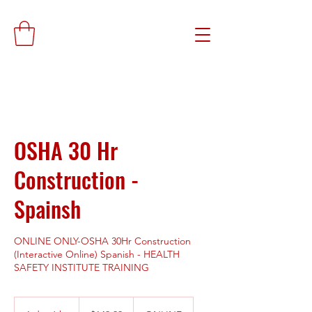
OSHA 30 Hr
Construction -
Spainsh
ONLINE ONLY-OSHA 30Hr Construction
(Interactive Online) Spanish - HEALTH
SAFETY INSTITUTE TRAINING
149.99
US