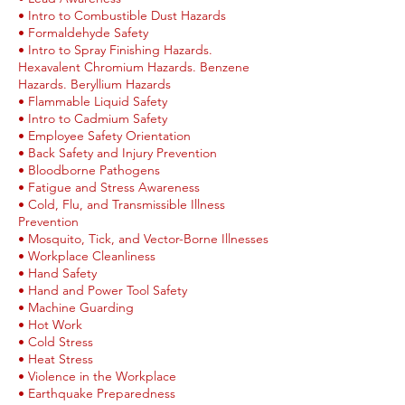
• Intro to Combustible Dust Hazards
• Formaldehyde Safety
• Intro to Spray Finishing Hazards.
Hexavalent Chromium Hazards. Benzene
Hazards. Beryllium Hazards
• Flammable Liquid Safety
• Intro to Cadmium Safety
• Employee Safety Orientation
• Back Safety and Injury Prevention
• Bloodborne Pathogens
• Fatigue and Stress Awareness
• Cold, Flu, and Transmissible Illness
Prevention
• Mosquito, Tick, and Vector-Borne Illnesses
• Workplace Cleanliness
• Hand Safety
• Hand and Power Tool Safety
• Machine Guarding
• Hot Work
• Cold Stress
• Heat Stress
• Violence in the Workplace
• Earthquake Preparedness