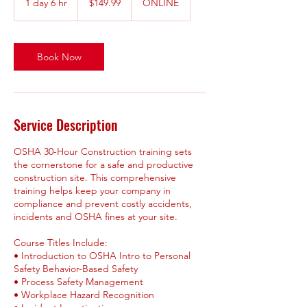
1 day 6 hr
1
$149.99
ONLINE
dollars
d
a
6
h
Book Now
r
Service Description
OSHA 30-Hour Construction training sets
the cornerstone for a safe and productive
construction site. This comprehensive
training helps keep your company in
compliance and prevent costly accidents,
incidents and OSHA fines at your site.
Course Titles Include:
• Introduction to OSHA Intro to Personal
Safety Behavior-Based Safety
• Process Safety Management
• Workplace Hazard Recognition