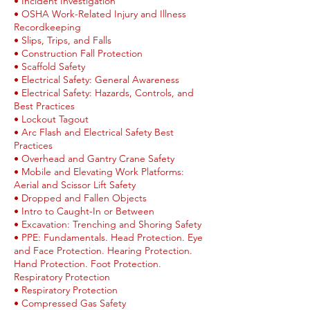
• Incident Investigation
• OSHA Work-Related Injury and Illness
Recordkeeping
• Slips, Trips, and Falls
• Construction Fall Protection
• Scaffold Safety
• Electrical Safety: General Awareness
• Electrical Safety: Hazards, Controls, and
Best Practices
• Lockout Tagout
• Arc Flash and Electrical Safety Best
Practices
• Overhead and Gantry Crane Safety
• Mobile and Elevating Work Platforms:
Aerial and Scissor Lift Safety
• Dropped and Fallen Objects
• Intro to Caught-In or Between
• Excavation: Trenching and Shoring Safety
• PPE: Fundamentals. Head Protection. Eye
and Face Protection. Hearing Protection.
Hand Protection. Foot Protection.
Respiratory Protection
• Respiratory Protection
• Compressed Gas Safety