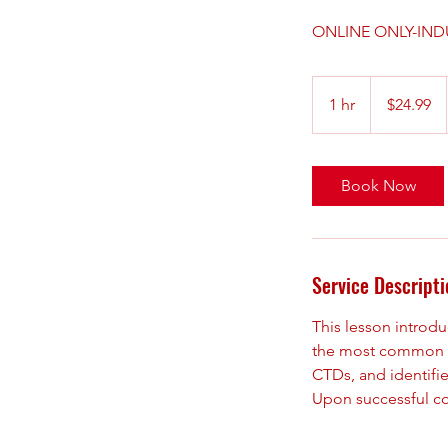
ONLINE ONLY-IND
24.99
US
1 hr
1
$24.99
dollars
h
Book Now
Service Descripti
This lesson introdu
the most common cu
CTDs, and identifi
Upon successful com