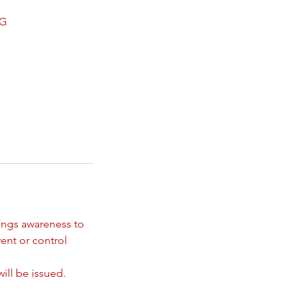
NG
rings awareness to
ent or control
ill be issued.