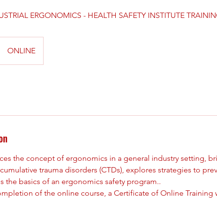
USTRIAL ERGONOMICS - HEALTH SAFETY INSTITUTE TRAINI
ONLINE
on
ces the concept of ergonomics in a general industry setting, b
mulative trauma disorders (CTDs), explores strategies to prev
es the basics of an ergonomics safety program..
pletion of the online course, a Certificate of Online Training w