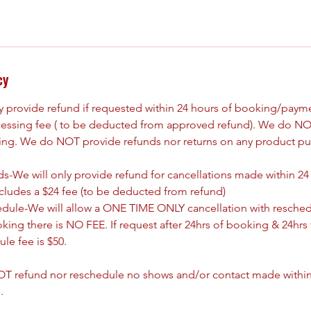
cy
ly provide refund if requested within 24 hours of booking/paym
cessing fee ( to be deducted from approved refund). We do NO
king. We do NOT provide refunds nor returns on any product pu
s-We will only provide refund for cancellations made within 24
ncludes a $24 fee (to be deducted from refund)
edule-We will allow a ONE TIME ONLY cancellation with resched
oking there is NO FEE. If request after 24hrs of booking & 24hrs 
le fee is $50.
T refund nor reschedule no shows and/or contact made withing
.