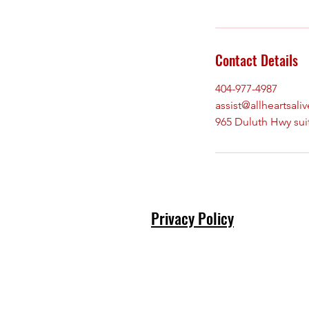
Contact Details
404-977-4987
assist@allheartsali
965 Duluth Hwy sui
Privacy Policy