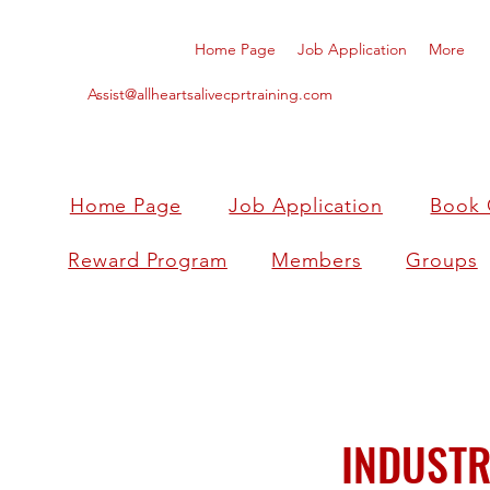
Home Page
Job Application
More
Assist@allheartsalivecprtraining.com
Home Page
Job Application
Book 
Reward Program
Members
Groups
INDUSTR