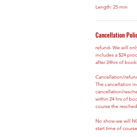
Cancellation Poli
refund- We will on
includes a $24 pro
after 24hrs of boo
Cancellation/refund
The cancellation i
cancellation/resch
within 24 hrs of bo
course the reschedu
No show-we will NO
start time of course