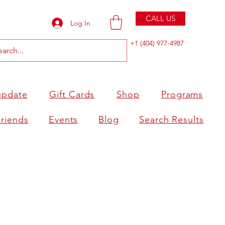
CALL US
Log In
+1 (404) 977-4987
update
Gift Cards
Shop
Programs
Friends
Events
Blog
Search Results