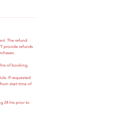
ent. The refund
T provide refunds
rchases.
 hrs of booking.
ule. If requested
from start time of
 24 hrs prior to