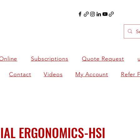
Online
Subscriptions
Quote Request
Contact
Videos
My Account
Refer 
IAL ERGONOMICS-HSI