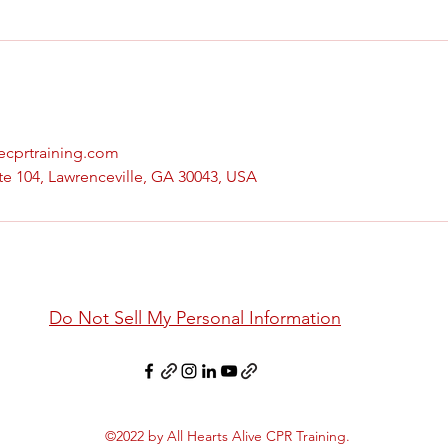
vecprtraining.com
te 104, Lawrenceville, GA 30043, USA
Do Not Sell My Personal Information
©2022 by All Hearts Alive CPR Training.