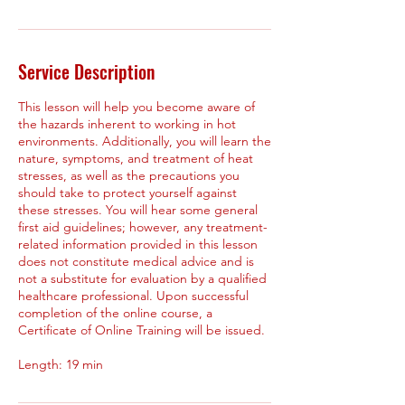
Service Description
This lesson will help you become aware of
the hazards inherent to working in hot
environments. Additionally, you will learn the
nature, symptoms, and treatment of heat
stresses, as well as the precautions you
should take to protect yourself against
these stresses. You will hear some general
first aid guidelines; however, any treatment-
related information provided in this lesson
does not constitute medical advice and is
not a substitute for evaluation by a qualified
healthcare professional. Upon successful
completion of the online course, a
Certificate of Online Training will be issued.