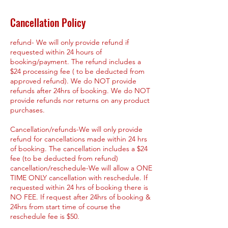
Cancellation Policy
refund- We will only provide refund if
requested within 24 hours of
booking/payment. The refund includes a
$24 processing fee ( to be deducted from
approved refund). We do NOT provide
refunds after 24hrs of booking. We do NOT
provide refunds nor returns on any product
purchases.
Cancellation/refunds-We will only provide
refund for cancellations made within 24 hrs
of booking. The cancellation includes a $24
fee (to be deducted from refund)
cancellation/reschedule-We will allow a ONE
TIME ONLY cancellation with reschedule. If
requested within 24 hrs of booking there is
NO FEE. If request after 24hrs of booking &
24hrs from start time of course the
reschedule fee is $50.