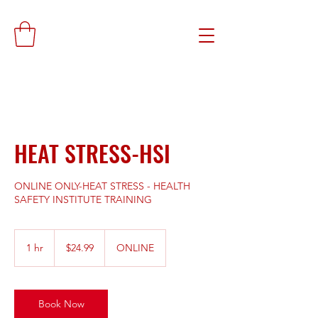
HEAT STRESS-HSI
ONLINE ONLY-HEAT STRESS - HEALTH
SAFETY INSTITUTE TRAINING
24.99
US
1 hr
1
$24.99
ONLINE
dollars
h
Book Now