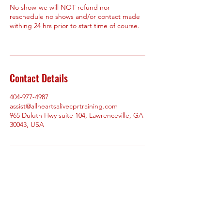
No show-we will NOT refund nor
reschedule no shows and/or contact made
withing 24 hrs prior to start time of course.
Contact Details
404-977-4987
assist@allheartsalivecprtraining.com
965 Duluth Hwy suite 104, Lawrenceville, GA
30043, USA