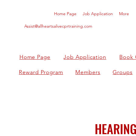
Home Page
Job Application
More
Assist@allheartsalivecprtraining.com
Home Page
Job Application
Book 
Reward Program
Members
Groups
HEARING