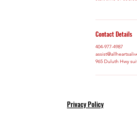
Contact Details
404-977-4987
assist@allheartsali
965 Duluth Hwy sui
Privacy Policy