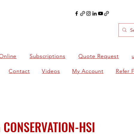
Online
Subscriptions
Quote Request
Contact
Videos
My Account
Refer 
 CONSERVATION-HSI