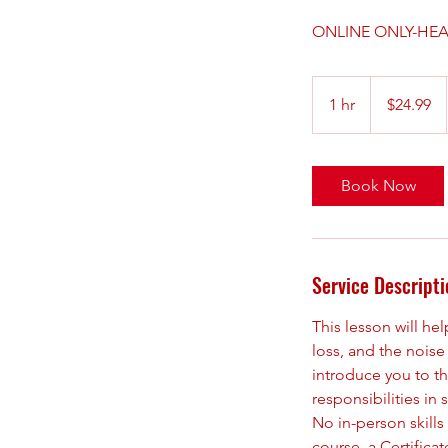
ONLINE ONLY-HEA
24.99
US
1 hr
1
$24.99
dollars
h
Book Now
Service Descripti
This lesson will he
loss, and the noise 
introduce you to th
responsibilities i
No in-person skills
course, a Certificat