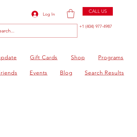
CALL US
Log In
+1 (404) 977-4987
update
Gift Cards
Shop
Programs
Friends
Events
Blog
Search Results