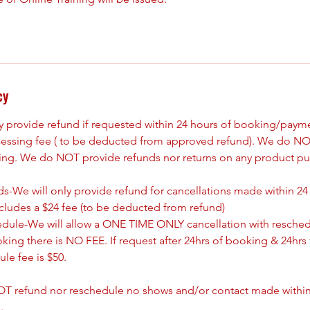
cy
ly provide refund if requested within 24 hours of booking/paym
cessing fee ( to be deducted from approved refund). We do NO
king. We do NOT provide refunds nor returns on any product pu
s-We will only provide refund for cancellations made within 24
ncludes a $24 fee (to be deducted from refund)
edule-We will allow a ONE TIME ONLY cancellation with resched
oking there is NO FEE. If request after 24hrs of booking & 24hrs 
le fee is $50.
T refund nor reschedule no shows and/or contact made withing
.