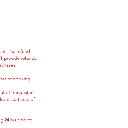
ent. The refund
T provide refunds
rchases.
 hrs of booking.
ule. If requested
from start time of
 24 hrs prior to