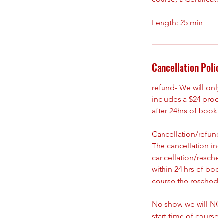
Cancellation Poli
refund- We will on
includes a $24 pro
after 24hrs of boo
Cancellation/refund
The cancellation i
cancellation/resch
within 24 hrs of bo
course the reschedu
No show-we will NO
start time of course