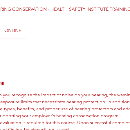
RING CONSERVATION - HEALTH SAFETY INSTITUTE TRAININ
ONLINE
on
lp you recognize the impact of noise on your hearing, the warni
exposure limits that necessitate hearing protection. In addition,
e types, benefits, and proper use of hearing protectors and ad
n supporting your employer's hearing conservation program..
 evaluation is required for this course. Upon successful complet
e of Online Training will be issued.