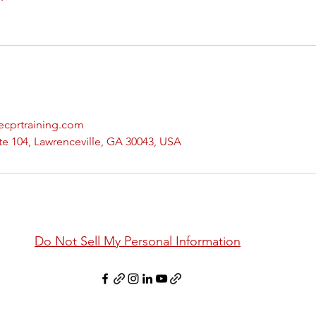
vecprtraining.com
te 104, Lawrenceville, GA 30043, USA
Do Not Sell My Personal Information