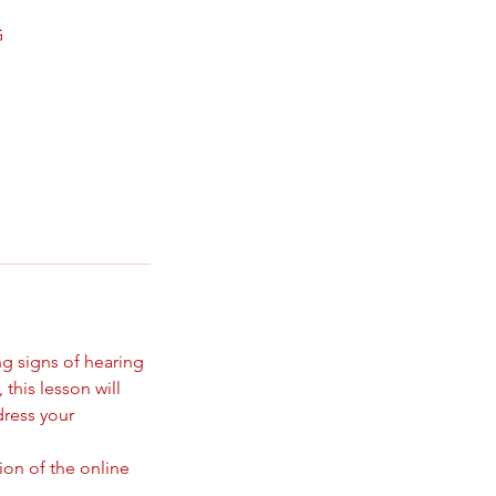
G
ng signs of hearing
 this lesson will
dress your
ion of the online