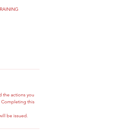
TRAINING
d the actions you
. Completing this