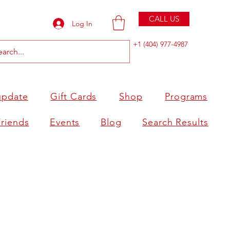
CALL US
Log In
+1 (404) 977-4987
update
Gift Cards
Shop
Programs
Friends
Events
Blog
Search Results