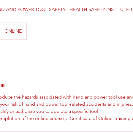
D AND POWER TOOL SAFETY - HEALTH SAFETY INSTITUTE 
ONLINE
on
ntroduce the hazards associated with hand and power tool use an
your risk of hand and power tool-related accidents and injuries
lify or authorize you to operate a specific tool..