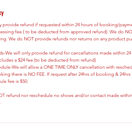
cy
ly provide refund if requested within 24 hours of booking/paym
cessing fee ( to be deducted from approved refund). We do NO
king. We do NOT provide refunds nor returns on any product pu
s-We will only provide refund for cancellations made within 24
ncludes a $24 fee (to be deducted from refund)
edule-We will allow a ONE TIME ONLY cancellation with resched
oking there is NO FEE. If request after 24hrs of booking & 24hrs 
le fee is $50.
T refund nor reschedule no shows and/or contact made withing
.