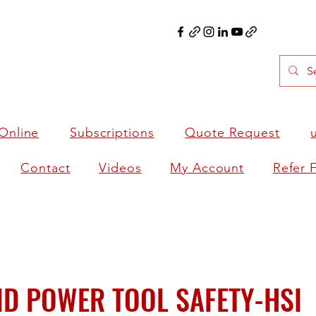
Online
Subscriptions
Quote Request
Contact
Videos
My Account
Refer 
D POWER TOOL SAFETY-HSI