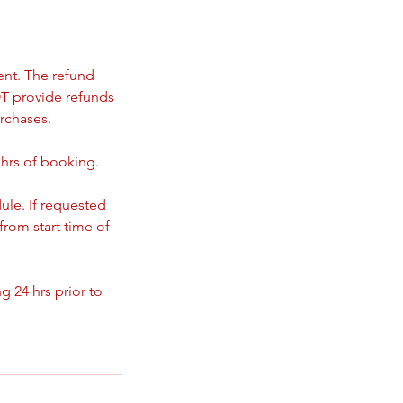
ent. The refund
T provide refunds
rchases.
 hrs of booking.
ule. If requested
from start time of
 24 hrs prior to