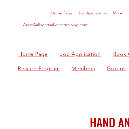
Home Page
Job Application
More
Assist@allheartsalivecprtraining.com
Home Page
Job Application
Book 
Reward Program
Members
Groups
HAND AN