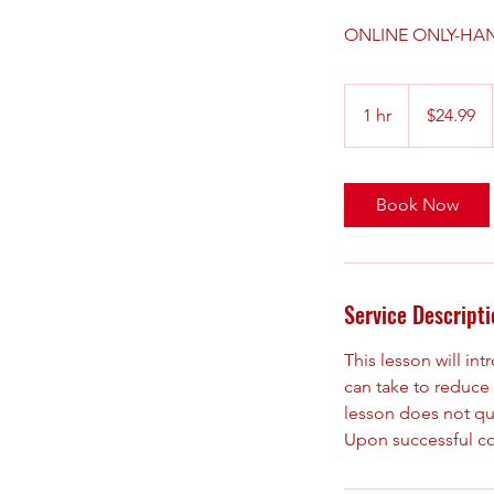
ONLINE ONLY-HAN
24.99
US
1 hr
1
$24.99
dollars
h
Book Now
Service Descripti
This lesson will i
can take to reduce 
lesson does not qua