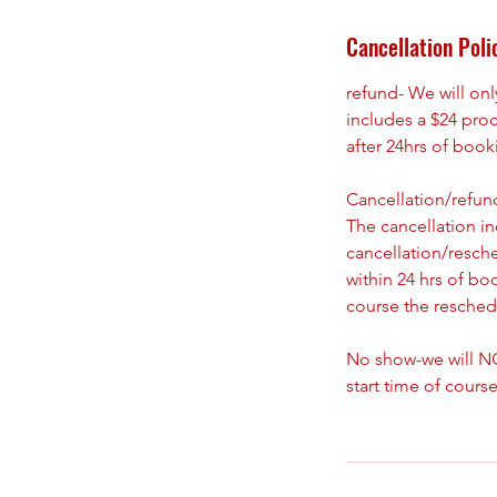
Cancellation Poli
refund- We will on
includes a $24 pro
after 24hrs of boo
Cancellation/refund
The cancellation i
cancellation/resch
within 24 hrs of bo
course the reschedu
No show-we will NO
start time of course