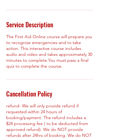
Service Description
The First Aid Online course will prepare you
to recognize emergencies and to take
action. This interactive course includes
audio and video and takes approximately 30
minutes to complete.You must pass a final
quiz to complete the course.
Cancellation Policy
refund- We will only provide refund if
requested within 24 hours of
booking/payment. The refund includes a
$24 processing fee ( to be deducted from
approved refund). We do NOT provide
refunds after 24hrs of booking. We do NOT