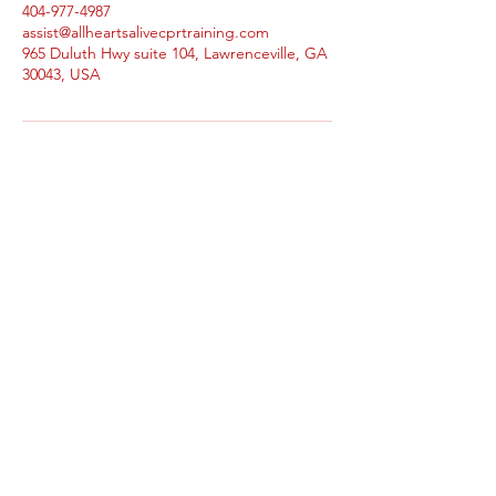
404-977-4987
assist@allheartsalivecprtraining.com
965 Duluth Hwy suite 104, Lawrenceville, GA
30043, USA