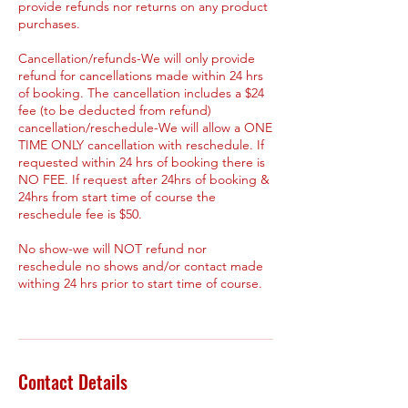
provide refunds nor returns on any product
purchases.
Cancellation/refunds-We will only provide
refund for cancellations made within 24 hrs
of booking. The cancellation includes a $24
fee (to be deducted from refund)
cancellation/reschedule-We will allow a ONE
TIME ONLY cancellation with reschedule. If
requested within 24 hrs of booking there is
NO FEE. If request after 24hrs of booking &
24hrs from start time of course the
reschedule fee is $50.
No show-we will NOT refund nor
reschedule no shows and/or contact made
withing 24 hrs prior to start time of course.
Contact Details