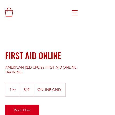
FIRST AID ONLINE
AMERICAN RED CROSS FIRST AID ONLINE
TRAINING
49
US
1 hr
1
$49
ONLINE ONLY
dollars
h
Book Now