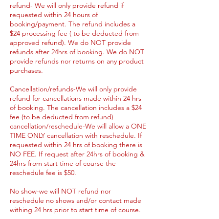
refund- We will only provide refund if
requested within 24 hours of
booking/payment. The refund includes a
$24 processing fee ( to be deducted from
approved refund). We do NOT provide
refunds after 24hrs of booking. We do NOT
provide refunds nor returns on any product
purchases.
Cancellation/refunds-We will only provide
refund for cancellations made within 24 hrs
of booking. The cancellation includes a $24
fee (to be deducted from refund)
cancellation/reschedule-We will allow a ONE
TIME ONLY cancellation with reschedule. If
requested within 24 hrs of booking there is
NO FEE. If request after 24hrs of booking &
24hrs from start time of course the
reschedule fee is $50.
No show-we will NOT refund nor
reschedule no shows and/or contact made
withing 24 hrs prior to start time of course.