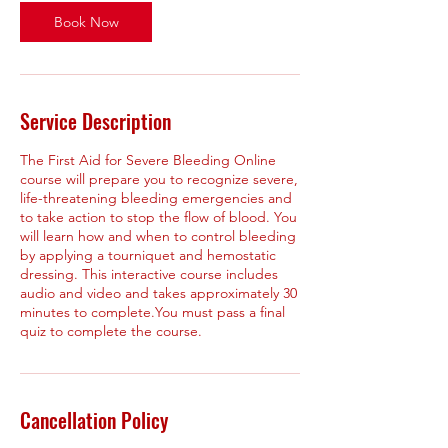
Book Now
Service Description
The First Aid for Severe Bleeding Online
course will prepare you to recognize severe,
life-threatening bleeding emergencies and
to take action to stop the flow of blood. You
will learn how and when to control bleeding
by applying a tourniquet and hemostatic
dressing. This interactive course includes
audio and video and takes approximately 30
minutes to complete.You must pass a final
quiz to complete the course.
Cancellation Policy