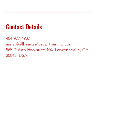
Contact Details
404-977-4987
assist@allheartsalivecprtraining.com
965 Duluth Hwy suite 104, Lawrenceville, GA
30043, USA