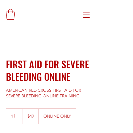
FIRST AID FOR SEVERE
BLEEDING ONLINE
AMERICAN RED CROSS FIRST AID FOR
SEVERE BLEEDING ONLINE TRAINING
49
US
1 hr
1
$49
ONLINE ONLY
dollars
h