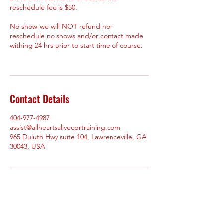
reschedule fee is $50.
No show-we will NOT refund nor
reschedule no shows and/or contact made
withing 24 hrs prior to start time of course.
Contact Details
404-977-4987
assist@allheartsalivecprtraining.com
965 Duluth Hwy suite 104, Lawrenceville, GA
30043, USA