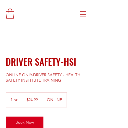
DRIVER SAFETY-HSI
ONLINE ONLY-DRIVER SAFETY - HEALTH
SAFETY INSTITUTE TRAINING
24.99
US
1 hr
1
$24.99
ONLINE
dollars
h
Book Now