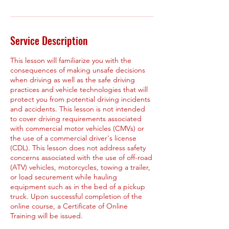
Service Description
This lesson will familiarize you with the
consequences of making unsafe decisions
when driving as well as the safe driving
practices and vehicle technologies that will
protect you from potential driving incidents
and accidents. This lesson is not intended
to cover driving requirements associated
with commercial motor vehicles (CMVs) or
the use of a commercial driver's license
(CDL). This lesson does not address safety
concerns associated with the use of off-road
(ATV) vehicles, motorcycles, towing a trailer,
or load securement while hauling
equipment such as in the bed of a pickup
truck. Upon successful completion of the
online course, a Certificate of Online
Training will be issued.