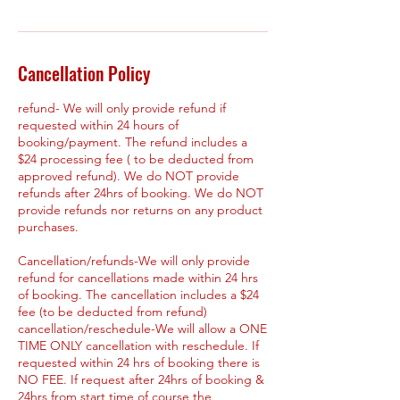
Cancellation Policy
refund- We will only provide refund if
requested within 24 hours of
booking/payment. The refund includes a
$24 processing fee ( to be deducted from
approved refund). We do NOT provide
refunds after 24hrs of booking. We do NOT
provide refunds nor returns on any product
purchases.
Cancellation/refunds-We will only provide
refund for cancellations made within 24 hrs
of booking. The cancellation includes a $24
fee (to be deducted from refund)
cancellation/reschedule-We will allow a ONE
TIME ONLY cancellation with reschedule. If
requested within 24 hrs of booking there is
NO FEE. If request after 24hrs of booking &
24hrs from start time of course the