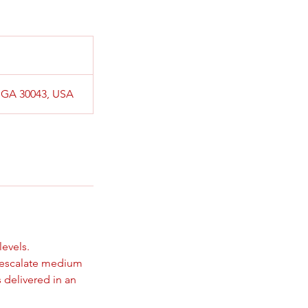
, GA 30043, USA
levels.
e-escalate medium
s delivered in an