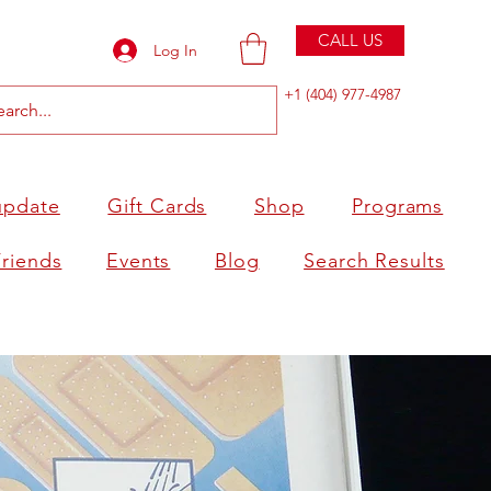
CALL US
Log In
+1 (404) 977-4987
update
Gift Cards
Shop
Programs
Friends
Events
Blog
Search Results