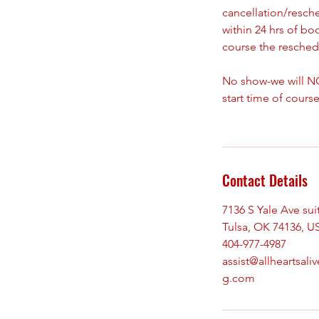
cancellation/resch
within 24 hrs of bo
course the reschedu
No show-we will NO
start time of course
Contact Details
7136 S Yale Ave sui
Tulsa, OK 74136, U
404-977-4987
assist@allheartsaliv
g.com