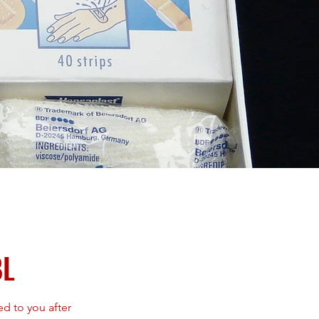
BL
 to you after