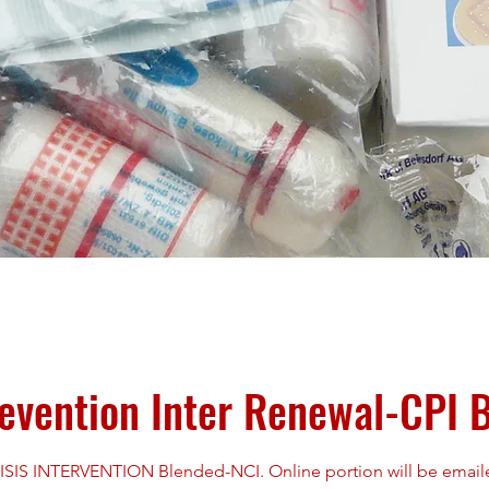
revention Inter Renewal-CPI 
S INTERVENTION Blended-NCI. Online portion will be emailed