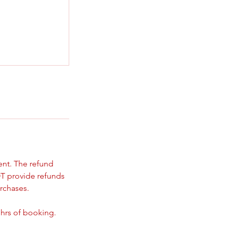
ent. The refund
T provide refunds
rchases.
 hrs of booking.