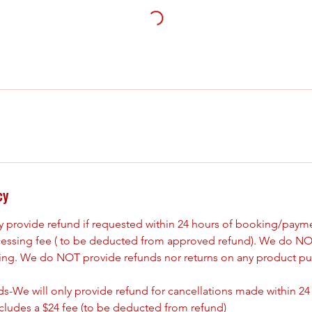
cy
ly provide refund if requested within 24 hours of booking/paym
cessing fee ( to be deducted from approved refund). We do NO
king. We do NOT provide refunds nor returns on any product pu
s-We will only provide refund for cancellations made within 24
ncludes a $24 fee (to be deducted from refund)