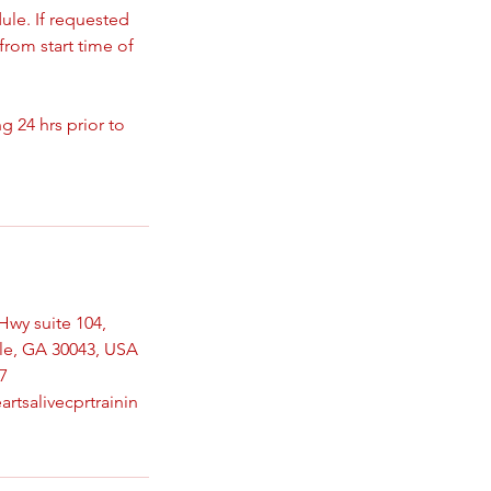
ule. If requested
from start time of
 24 hrs prior to
Hwy suite 104,
le, GA 30043, USA
7
artsalivecprtrainin