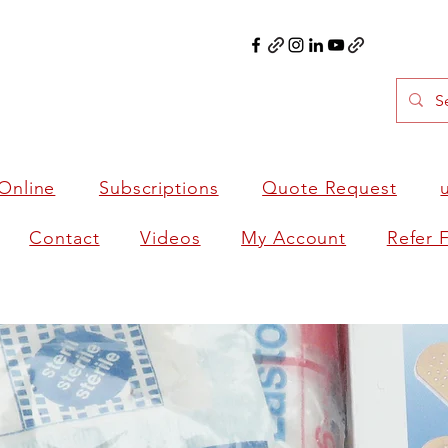
Online
Subscriptions
Quote Request
Contact
Videos
My Account
Refer 