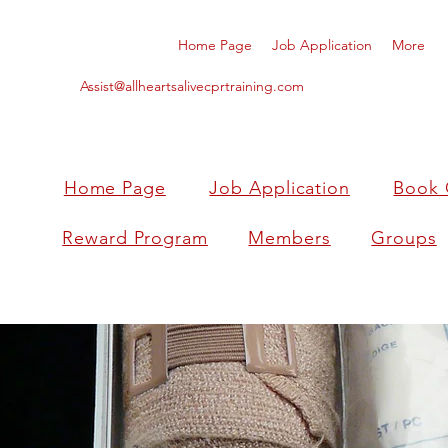
Home Page
Job Application
More
Assist@allheartsalivecprtraining.com
Home Page
Job Application
Book 
Reward Program
Members
Groups