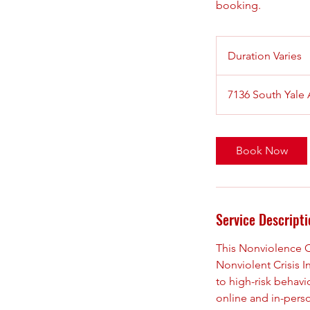
booking.
Duration Varies
D
u
r
7136 South Yale
a
t
i
Book Now
o
n
V
a
Service Descripti
r
i
This Nonviolence Cri
e
Nonviolent Crisis I
s
to high-risk behavi
online and in-pers