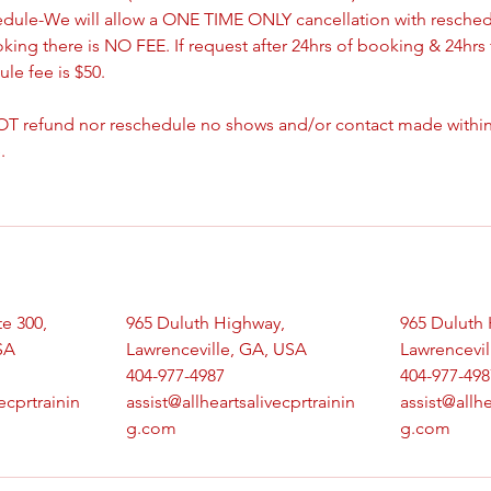
edule-We will allow a ONE TIME ONLY cancellation with resched
oking there is NO FEE. If request after 24hrs of booking & 24hrs 
le fee is $50.
T refund nor reschedule no shows and/or contact made withing
.
te 300,
965 Duluth Highway,
965 Duluth 
SA
Lawrenceville, GA, USA
Lawrencevil
404-977-4987
404-977-498
ecprtrainin
assist@allheartsalivecprtrainin
assist@allhe
g.com
g.com