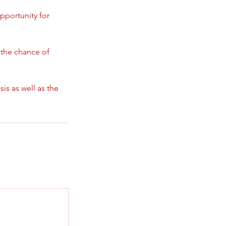
opportunity for
g the chance of
is as well as the