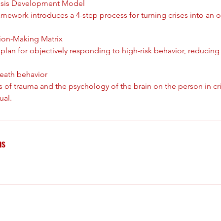
Crisis Development Model
ramework introduces a 4-step process for turning crises into an 
sion-Making Matrix
a plan for objectively responding to high-risk behavior, reducin
eath behavior
s of trauma and the psychology of the brain on the person in cris
ns