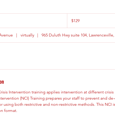
129
US
$129
dollars
 Avenue
|
virtually
|
965 Duluth Hwy suite 104, Lawrenceville
on
sis Intervention training applies intervention at different crisis 
ntervention (NCI) Training prepares your staff to prevent and d
or using both restrictive and non-restrictive methods. This NCI i
on format.