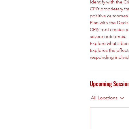
Identify with the 
CPI’s proprietary f
positive outcomes.
Plan with the Deci
CPI’s tool creates 
severe outcomes.
Explore what's ben
Explores the effect
Upcoming Sessio
All Locations