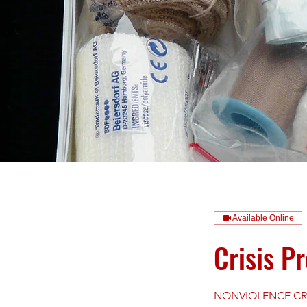
Available Online
Crisis P
NONVIOLENCE CRISI