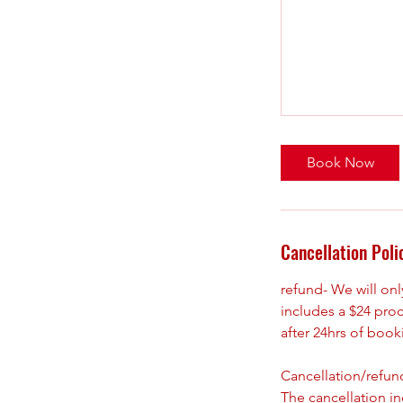
Book Now
Cancellation Poli
refund- We will on
includes a $24 pro
after 24hrs of boo
Cancellation/refund
The cancellation i