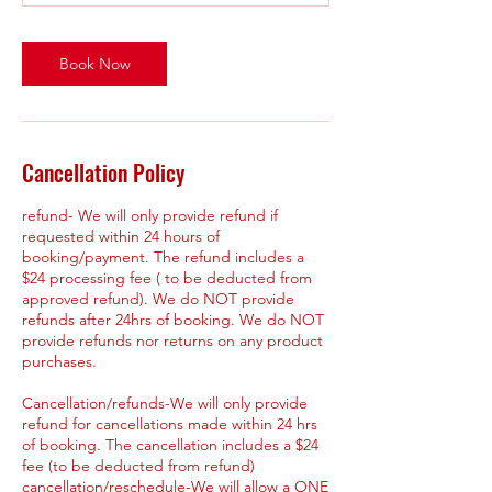
Book Now
Cancellation Policy
refund- We will only provide refund if
requested within 24 hours of
booking/payment. The refund includes a
$24 processing fee ( to be deducted from
approved refund). We do NOT provide
refunds after 24hrs of booking. We do NOT
provide refunds nor returns on any product
purchases.
Cancellation/refunds-We will only provide
refund for cancellations made within 24 hrs
of booking. The cancellation includes a $24
fee (to be deducted from refund)
cancellation/reschedule-We will allow a ONE