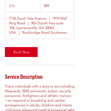
99
US
2 hr
2
$99
dollars
h
r
7136 South Yale Avenue
|
7910 Mall
Ring Road
|
965 Duluth Hwy suite
104, Lawrenceville, GA 30043,
USA
|
Rockbridge Road Southwest
Book Now
Service Description
Trains individuals with a duty to act including
lifeguards, EMS personnel, police, security
personnel, firefighters and athletic trainers
—to respond to breathing and cardiac
emergencies in adults, children and infants
until more advanced medical personnel take