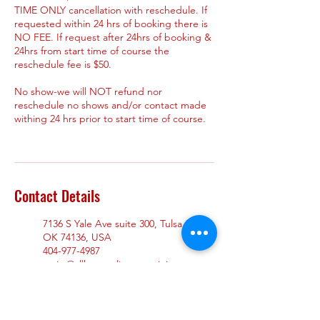
TIME ONLY cancellation with reschedule. If
requested within 24 hrs of booking there is
NO FEE. If request after 24hrs of booking &
24hrs from start time of course the
reschedule fee is $50.
No show-we will NOT refund nor
reschedule no shows and/or contact made
withing 24 hrs prior to start time of course.
Contact Details
7136 S Yale Ave suite 300, Tulsa,
OK 74136, USA
404-977-4987
assist@allheartsalivecprtraining.
com
7910 Mall Ring Road suite 200,
Stonecrest, GA, USA