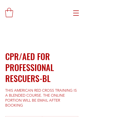
CPR/AED FOR
PROFESSIONAL
RESCUERS-BL
THIS AMERICAN RED CROSS TRAINING IS
A BLENDED COURSE. THE ONLINE
PORTION WILL BE EMAIL AFTER
BOOKING