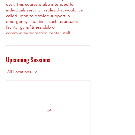
over. This course is also intended for
individuals serving in roles that would be
called upon to provide support in
emergency situations, such as aquatic
facility, gym/fitness club or
community/recreation center staff.
Upcoming Sessions
All Locations