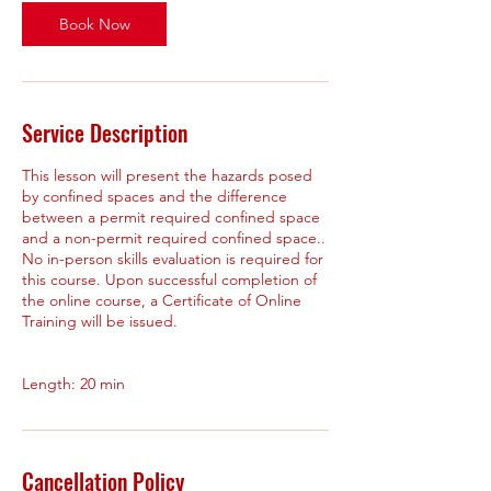
Book Now
Service Description
This lesson will present the hazards posed
by confined spaces and the difference
between a permit required confined space
and a non-permit required confined space..
No in-person skills evaluation is required for
this course. Upon successful completion of
the online course, a Certificate of Online
Training will be issued.
Cancellation Policy