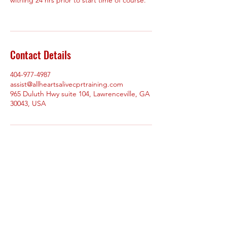
Contact Details
404-977-4987
assist@allheartsalivecprtraining.com
965 Duluth Hwy suite 104, Lawrenceville, GA
30043, USA