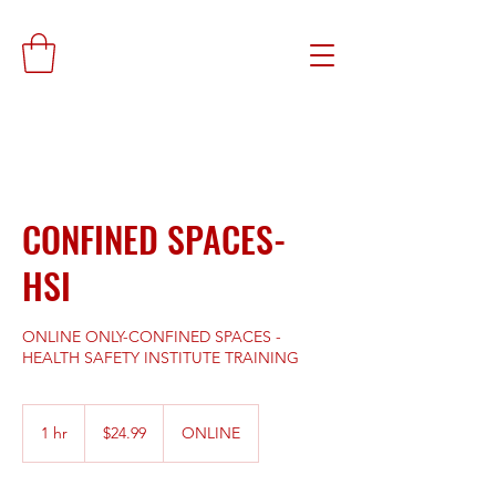
CONFINED SPACES-
HSI
ONLINE ONLY-CONFINED SPACES -
HEALTH SAFETY INSTITUTE TRAINING
24.99
US
1 hr
1
$24.99
ONLINE
dollars
h