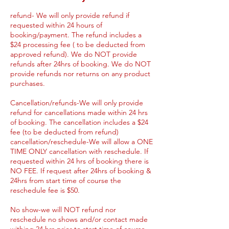
refund- We will only provide refund if
requested within 24 hours of
booking/payment. The refund includes a
$24 processing fee ( to be deducted from
approved refund). We do NOT provide
refunds after 24hrs of booking. We do NOT
provide refunds nor returns on any product
purchases.
Cancellation/refunds-We will only provide
refund for cancellations made within 24 hrs
of booking. The cancellation includes a $24
fee (to be deducted from refund)
cancellation/reschedule-We will allow a ONE
TIME ONLY cancellation with reschedule. If
requested within 24 hrs of booking there is
NO FEE. If request after 24hrs of booking &
24hrs from start time of course the
reschedule fee is $50.
No show-we will NOT refund nor
reschedule no shows and/or contact made
withing 24 hrs prior to start time of course.