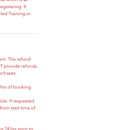
gistering. If
led Training or
ent. The refund
T provide refunds
rchases.
 hrs of booking.
ule. If requested
from start time of
 24 hrs prior to