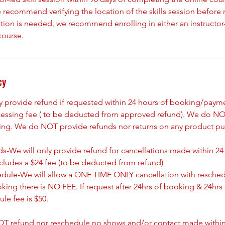
 recommend verifying the location of the skills session before re
tion is needed, we recommend enrolling in either an instructor-
course.
cy
ly provide refund if requested within 24 hours of booking/paym
cessing fee ( to be deducted from approved refund). We do NO
king. We do NOT provide refunds nor returns on any product pu
s-We will only provide refund for cancellations made within 24
ncludes a $24 fee (to be deducted from refund)
edule-We will allow a ONE TIME ONLY cancellation with resched
oking there is NO FEE. If request after 24hrs of booking & 24hrs 
le fee is $50.
T refund nor reschedule no shows and/or contact made withing