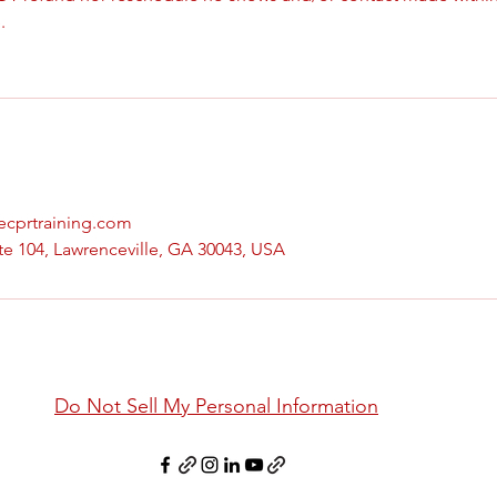
.
vecprtraining.com
te 104, Lawrenceville, GA 30043, USA
Do Not Sell My Personal Information