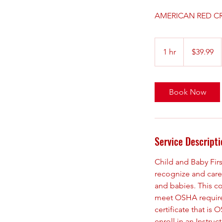
AMERICAN RED CR
39.99
US
1 hr
1
$39.99
dollars
h
Book Now
Service Descripti
Child and Baby Fir
recognize and care 
and babies. This co
meet OSHA requireme
certificate that i
enroll in an Instru