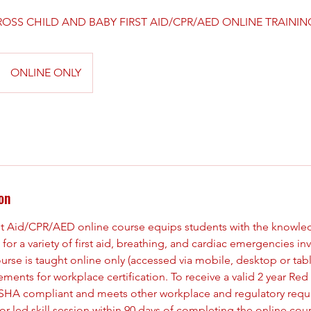
OSS CHILD AND BABY FIRST AID/CPR/AED ONLINE TRAININ
ONLINE ONLY
on
st Aid/CPR/AED online course equips students with the knowle
for a variety of first aid, breathing, and cardiac emergencies in
urse is taught online only (accessed via mobile, desktop or tab
nts for workplace certification. To receive a valid 2 year Red 
s OSHA compliant and meets other workplace and regulatory req
ctor-led skill session within 90 days of completing the online cou