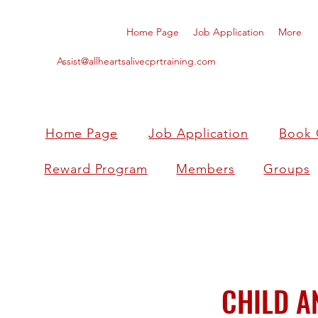
Home Page
Job Application
More
Assist@allheartsalivecprtraining.com
Home Page
Job Application
Book 
Reward Program
Members
Groups
CHILD A