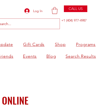
CALL US
Log In
+1 (404) 977-4987
update
Gift Cards
Shop
Programs
Friends
Events
Blog
Search Results
 ONLINE