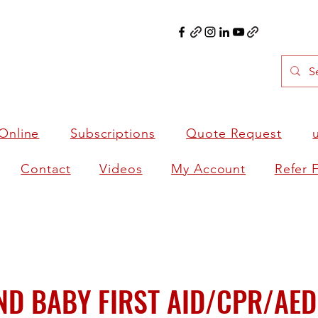
Online
Subscriptions
Quote Request
Contact
Videos
My Account
Refer 
ND BABY FIRST AID/CPR/AED