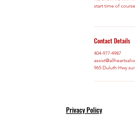
start time of course
Contact Details
404-977-4987
assist@allheartsali
965 Duluth Hwy sui
Privacy Policy