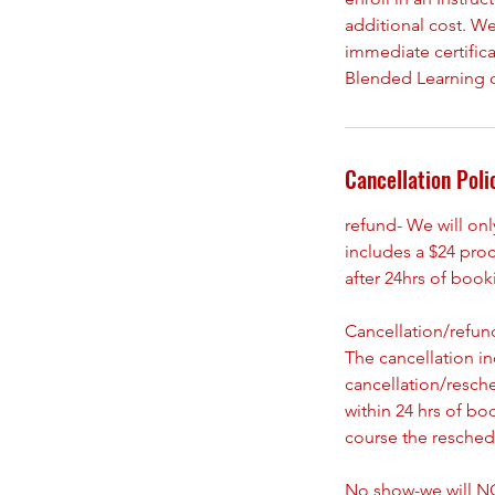
additional cost. We
immediate certifica
Blended Learning 
Cancellation Poli
refund- We will on
includes a $24 pro
after 24hrs of boo
Cancellation/refund
The cancellation i
cancellation/resch
within 24 hrs of bo
course the reschedu
No show-we will NO