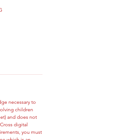
G
dge necessary to
volving children
let) and does not
Cross digital
uirements, you must
rse which is an