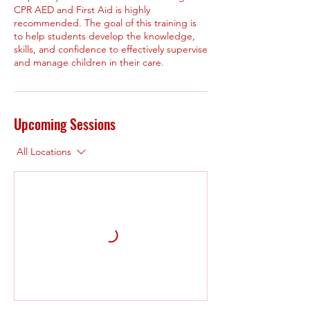
CPR AED and First Aid is highly
recommended. The goal of this training is
to help students develop the knowledge,
skills, and confidence to effectively supervise
and manage children in their care.
Upcoming Sessions
All Locations