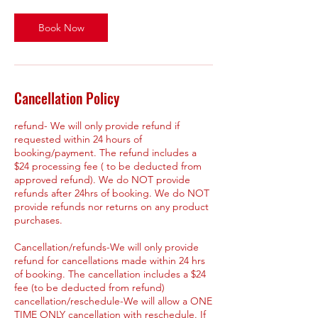
Book Now
Cancellation Policy
refund- We will only provide refund if
requested within 24 hours of
booking/payment. The refund includes a
$24 processing fee ( to be deducted from
approved refund). We do NOT provide
refunds after 24hrs of booking. We do NOT
provide refunds nor returns on any product
purchases.
Cancellation/refunds-We will only provide
refund for cancellations made within 24 hrs
of booking. The cancellation includes a $24
fee (to be deducted from refund)
cancellation/reschedule-We will allow a ONE
TIME ONLY cancellation with reschedule. If