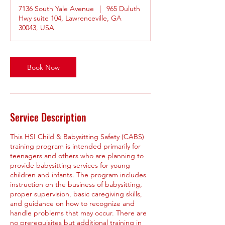
r
7136 South Yale Avenue
|
965 Duluth
Hwy suite 104, Lawrenceville, GA
30043, USA
Book Now
Service Description
This HSI Child & Babysitting Safety (CABS)
training program is intended primarily for
teenagers and others who are planning to
provide babysitting services for young
children and infants. The program includes
instruction on the business of babysitting,
proper supervision, basic caregiving skills,
and guidance on how to recognize and
handle problems that may occur. There are
no prerequisites but additional training in