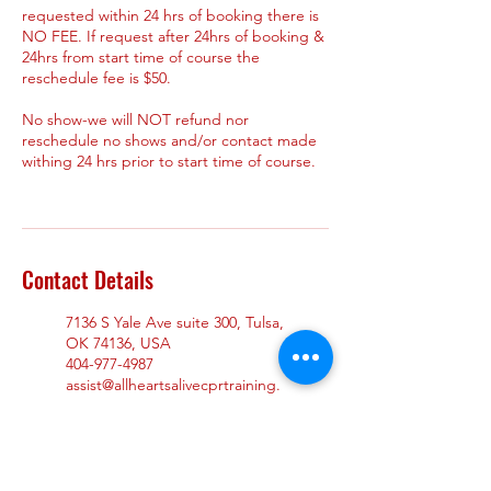
requested within 24 hrs of booking there is
NO FEE. If request after 24hrs of booking &
24hrs from start time of course the
reschedule fee is $50.
No show-we will NOT refund nor
reschedule no shows and/or contact made
withing 24 hrs prior to start time of course.
Contact Details
7136 S Yale Ave suite 300, Tulsa,
OK 74136, USA
404-977-4987
assist@allheartsalivecprtraining.
com
965 Duluth Hwy suite 104,
Lawrenceville, GA 30043, USA
404-977-4987