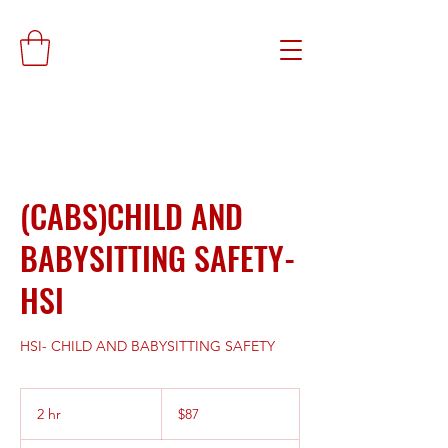
(CABS)CHILD AND
BABYSITTING SAFETY-
HSI
HSI- CHILD AND BABYSITTING SAFETY
87
US
2 hr
2
$87
dollars
h