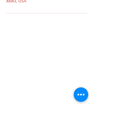
30043, USA