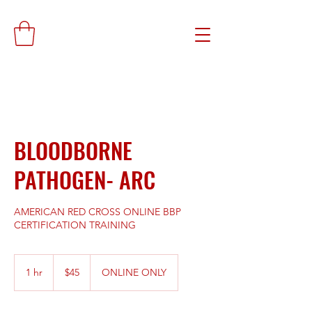
BLOODBORNE
PATHOGEN- ARC
AMERICAN RED CROSS ONLINE BBP
CERTIFICATION TRAINING
45
US
1 hr
1
$45
ONLINE ONLY
dollars
h