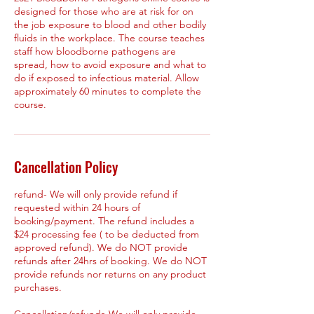
designed for those who are at risk for on
the job exposure to blood and other bodily
fluids in the workplace. The course teaches
staff how bloodborne pathogens are
spread, how to avoid exposure and what to
do if exposed to infectious material. Allow
approximately 60 minutes to complete the
course.
Cancellation Policy
refund- We will only provide refund if
requested within 24 hours of
booking/payment. The refund includes a
$24 processing fee ( to be deducted from
approved refund). We do NOT provide
refunds after 24hrs of booking. We do NOT
provide refunds nor returns on any product
purchases.
Cancellation/refunds-We will only provide