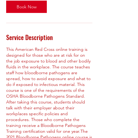
Book Now
Service Description
This American Red Cross online training is
designed for those who are at risk for on
the job exposure to blood and other bodily
fluids in the workplace. The course teaches
staff how bloodborne pathogens are
spread, how to avoid exposure and what to
do if exposed to infectious material. This
course is one of the requirements of the
OSHA Bloodborne Pathogens Standard.
After taking this course, students should
talk with their employer about their
workplaces specific policies and
procedures. Those who complete the
training receive a Bloodborne Pathogens
Training certification valid for one year.The
2021 Bloodborne Pathogens online course is