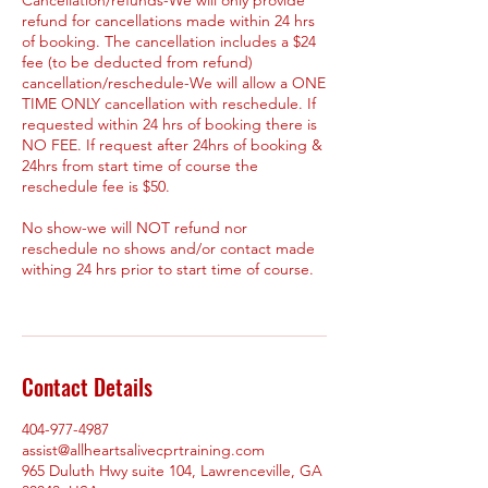
refund for cancellations made within 24 hrs
of booking. The cancellation includes a $24
fee (to be deducted from refund)
cancellation/reschedule-We will allow a ONE
TIME ONLY cancellation with reschedule. If
requested within 24 hrs of booking there is
NO FEE. If request after 24hrs of booking &
24hrs from start time of course the
reschedule fee is $50.
No show-we will NOT refund nor
reschedule no shows and/or contact made
withing 24 hrs prior to start time of course.
Contact Details
404-977-4987
assist@allheartsalivecprtraining.com
965 Duluth Hwy suite 104, Lawrenceville, GA