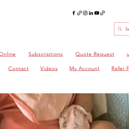
Online
Subscriptions
Quote Request
Contact
Videos
My Account
Refer 