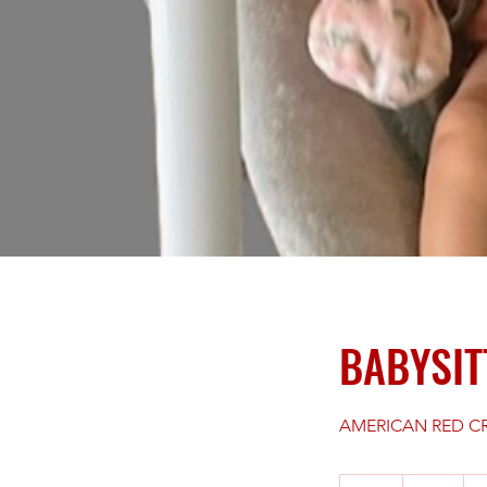
BABYSIT
AMERICAN RED CR
59