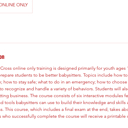
ONLINE ONLY
on
ross online only training is designed primarily for youth ages 1
prepare students to be better babysitters. Topics include how to
en; how to stay safe; what to do in an emergency; how to choos
 to recognize and handle a variety of behaviors. Students will als
itting business. The course consists of six interactive modules f
nd tools babysitters can use to build their knowledge and skill
s. This course, which includes a final exam at the end, takes ab
who successfully complete the course will receive a printable ce