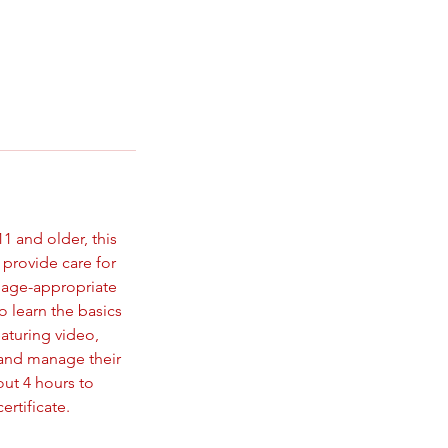
1 and older, this
 provide care for
e age-appropriate
o learn the basics
eaturing video,
s and manage their
out 4 hours to
rtificate.