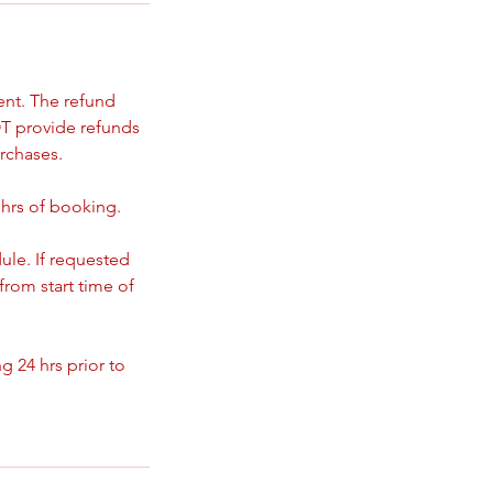
ent. The refund
T provide refunds
rchases.
 hrs of booking.
ule. If requested
from start time of
 24 hrs prior to