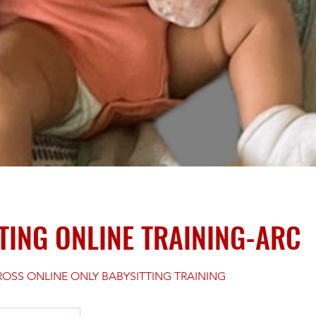
TING ONLINE TRAINING-ARC
OSS ONLINE ONLY BABYSITTING TRAINING