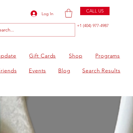
CALL US
Log In
+1 (404) 977-4987
update
Gift Cards
Shop
Programs
Friends
Events
Blog
Search Results