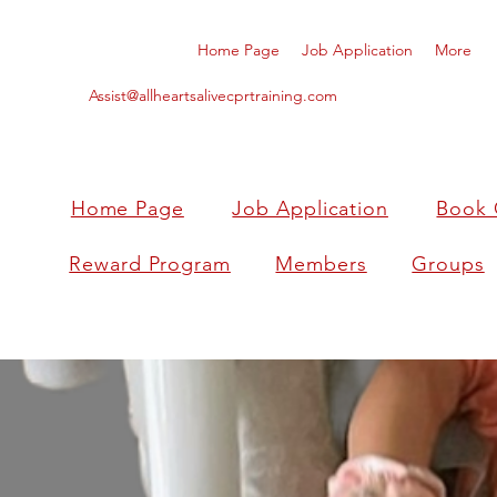
Home Page
Job Application
More
Assist@allheartsalivecprtraining.com
Home Page
Job Application
Book 
Reward Program
Members
Groups