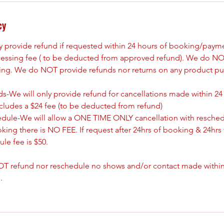
cy
ly provide refund if requested within 24 hours of booking/paym
cessing fee ( to be deducted from approved refund). We do NO
king. We do NOT provide refunds nor returns on any product pu
s-We will only provide refund for cancellations made within 24
ncludes a $24 fee (to be deducted from refund)
edule-We will allow a ONE TIME ONLY cancellation with resched
oking there is NO FEE. If request after 24hrs of booking & 24hrs 
le fee is $50.
T refund nor reschedule no shows and/or contact made withing
.