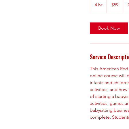
US
4 hr
4
$59
dollars
h
r
Book Now
Service Descripti
This American Red C
online course will 
infants and childr
activities; and how
of starting a babys
activities, games a
babysitting busines
complete. Students 