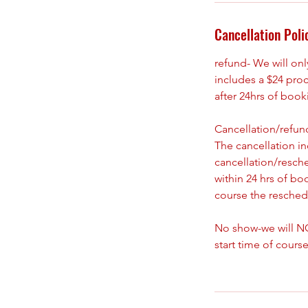
Cancellation Poli
refund- We will on
includes a $24 pro
after 24hrs of boo
Cancellation/refund
The cancellation i
cancellation/resch
within 24 hrs of bo
course the reschedu
No show-we will NO
start time of course