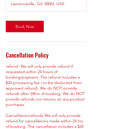
Lawrenceville, GA 30043, USA
Book Now
Cancellation Policy
refund- We will only provide refund if
requested within 24 hours of
booking/payment. The refund includes a
$24 processing fee ( to be deducted from
approved refund). We do NOT provide
refunds after 24hrs of booking. We do NOT
provide refunds nor returns on any product
purchases.
Cancellation/refunds-We will only provide
refund for cancellations made within 24 hrs
of booking. The cancellation includes a $24