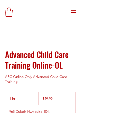
Advanced Child Care
Training Online-OL
ARC Online Only Advanced Child Care
Training
49.99
US
1 hr
1
$49.99
dollars
h
965 Duluth Hwy suite 104,