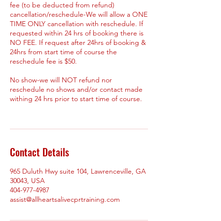
fee (to be deducted from refund)
cancellation/reschedule-We will allow a ONE
TIME ONLY cancellation with reschedule. If
requested within 24 hrs of booking there is
NO FEE. If request after 24hrs of booking &
24hrs from start time of course the
reschedule fee is $50.
No show-we will NOT refund nor
reschedule no shows and/or contact made
withing 24 hrs prior to start time of course.
Contact Details
965 Duluth Hwy suite 104, Lawrenceville, GA
30043, USA
404-977-4987
assist@allheartsalivecprtraining.com