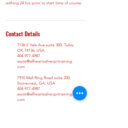
withing 24 hrs prior to start time of course.
Contact Details
7136 S Yale Ave suite 300, Tulsa,
OK 74136, USA
404-977-4987
assist@allheartsalivecprtraining.
com
7910 Mall Ring Road suite 200,
Stonecrest, GA, USA
404-977-4987
assist@allheartsalivecprtraining.
com
965 Duluth Hwy suite 104,
Lawrenceville, GA 30043, USA
404-977-4987
assist@allheartsalivecprtraining.