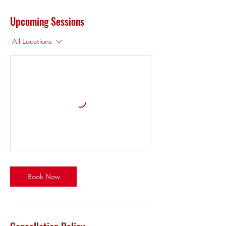
Upcoming Sessions
All Locations
Book Now