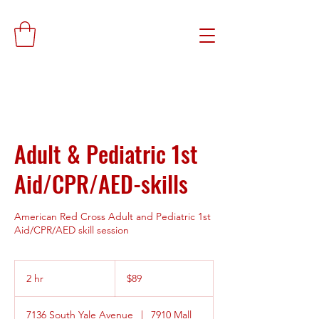
Adult & Pediatric 1st
Aid/CPR/AED-skills
American Red Cross Adult and Pediatric 1st
Aid/CPR/AED skill session
89
US
2 hr
2
$89
dollars
h
r
7136 South Yale Avenue
|
7910 Mall