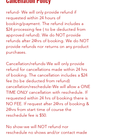
Cancellation Policy
refund- We will only provide refund if
requested within 24 hours of
booking/payment. The refund includes a
$24 processing fee ( to be deducted from
approved refund). We do NOT provide
refunds after 24hrs of booking. We do NOT
provide refunds nor returns on any product
purchases.
Cancellation/refunds-We will only provide
refund for cancellations made within 24 hrs
of booking. The cancellation includes a $24
fee (to be deducted from refund)
cancellation/reschedule-We will allow a ONE
TIME ONLY cancellation with reschedule. If
requested within 24 hrs of booking there is
NO FEE. If request after 24hrs of booking &
24hrs from start time of course the
reschedule fee is $50.
No show-we will NOT refund nor
reschedule no shows and/or contact made