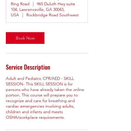
Ring Road
|
965 Duluth Hwy suite
104, Lawrenceville, GA 30043,
USA
|
Rockbridge Road Southwest
Book Now
Service Description
Adult and Pediatric CPR/AED - SKILL
SESSION- This SKILL SESSION is for
persons who have already taken the online
portion. This course will prepare you to
recognize and care for breathing and
cardiac emergencies involving adults,
children and infants and meets
OSHA/workplace requirements.