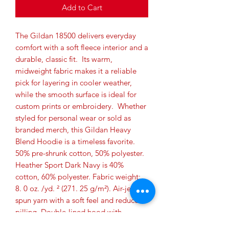
Add to Cart
The Gildan 18500 delivers everyday 
comfort with a soft fleece interior and a 
durable, classic fit.  Its warm, 
midweight fabric makes it a reliable 
pick for layering in cooler weather, 
while the smooth surface is ideal for 
custom prints or embroidery.  Whether 
styled for personal wear or sold as 
branded merch, this Gildan Heavy 
Blend Hoodie is a timeless favorite. 
50% pre-shrunk cotton, 50% polyester. 
Heather Sport Dark Navy is 40% 
cotton, 60% polyester. Fabric weight: 
8. 0 oz. /yd. ² (271. 25 g/m²). Air-jet 
spun yarn with a soft feel and reduced 
pilling. Double-lined hood with 
matching drawcord. Quarter-turned 