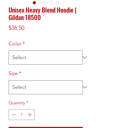
Unisex Heavy Blend Hoodie |
Gildan 18500
Price
$36.50
Color
*
Size
*
Quantity
*