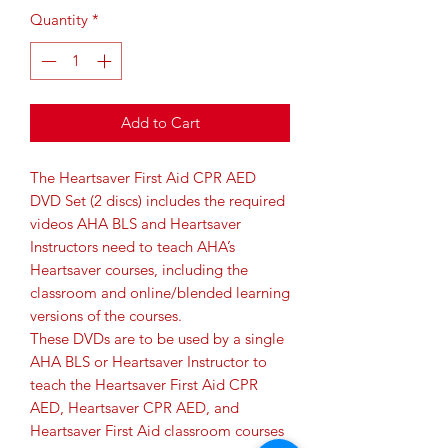
Quantity
*
Add to Cart
The Heartsaver First Aid CPR AED
DVD Set (2 discs) includes the required
videos AHA BLS and Heartsaver
Instructors need to teach AHA’s
Heartsaver courses, including the
classroom and online/blended learning
versions of the courses.
These DVDs are to be used by a single
AHA BLS or Heartsaver Instructor to
teach the Heartsaver First Aid CPR
AED, Heartsaver CPR AED, and
Heartsaver First Aid classroom courses