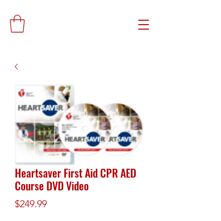
Heartsaver First Aid CPR AED
Course DVD Video
Price
$249.99