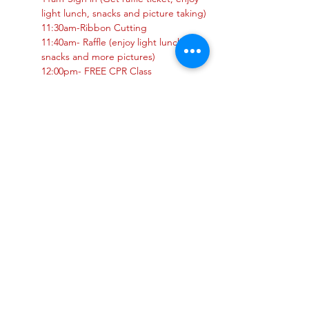
light lunch, snacks and picture taking)
11:30am-Ribbon Cutting 
11:40am- Raffle (enjoy light lunch, 
snacks and more pictures)
12:00pm- FREE CPR Class
Show More
Share this event
Privacy Policy
Do Not Sell My Personal Information