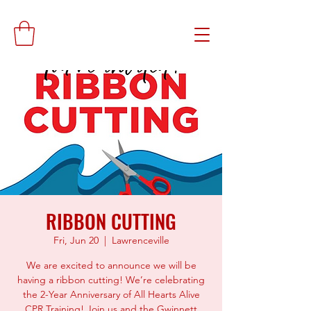
RIBBON CUTTING
Fri, Jun 20
  |  
Lawrenceville
We are excited to announce we will be
having a ribbon cutting! We’re celebrating
the 2-Year Anniversary of All Hearts Alive
CPR Training! Join us and the Gwinnett