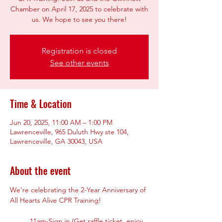
Chamber on April 17, 2025 to celebrate with
us. We hope to see you there!
Registration is closed
See other events
Time & Location
Jun 20, 2025, 11:00 AM – 1:00 PM
Lawrenceville, 965 Duluth Hwy ste 104,
Lawrenceville, GA 30043, USA
About the event
We’re celebrating the 2-Year Anniversary of 
All Hearts Alive CPR Training!
11am-Sign in (Get raffle ticket, enjoy 