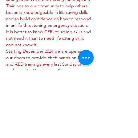
Trainings to our community to help others 
become knowledgeable in life saving skills 
and to build confidence on how to respond 
in an life threatening emergency situation. 
It is better to know CPR life saving skills and 
not need it than to need life saving skills 
and not know it.
Starting December 2024 we are opening 
our doors to provide FREE hands on CPR 
and AED trainings every first Sunday of 
each month. We will also gift each 
participant with a mask/glove set and a 
certificate of participation.
https://wix.to/nin49jR
Share this event