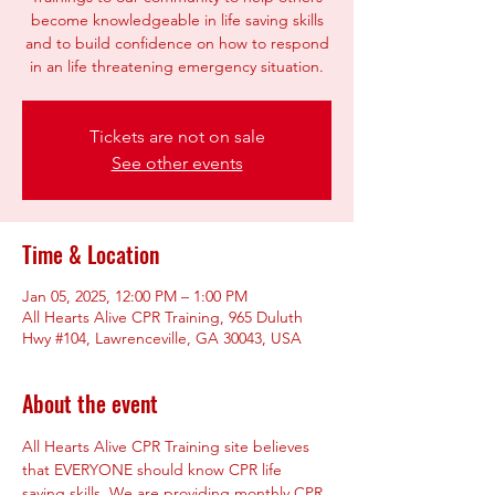
become knowledgeable in life saving skills
and to build confidence on how to respond
Tickets are not on sale
See other events
Time & Location
Jan 05, 2025, 12:00 PM – 1:00 PM
All Hearts Alive CPR Training, 965 Duluth
Hwy #104, Lawrenceville, GA 30043, USA
About the event
All Hearts Alive CPR Training site believes 
that EVERYONE should know CPR life 
saving skills. We are providing monthly CPR 