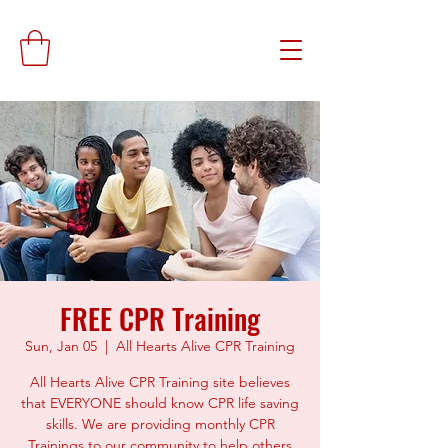
FREE CPR Training
Sun, Jan 05
  |  
All Hearts Alive CPR Training
All Hearts Alive CPR Training site believes
that EVERYONE should know CPR life saving
skills. We are providing monthly CPR
Trainings to our community to help others