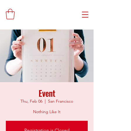
Event
Thu, Feb 06
  |  
San Francisco
Nothing Like It
Registration is Closed