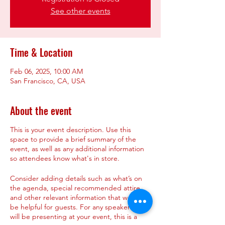
See other events
Time & Location
Feb 06, 2025, 10:00 AM
San Francisco, CA, USA
About the event
This is your event description. Use this
space to provide a brief summary of the
event, as well as any additional information
so attendees know what's in store.
Consider adding details such as what’s on
the agenda, special recommended attire,
and other relevant information that would
be helpful for guests. For any speakers that
will be presenting at your event, this is a