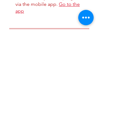
via the mobile app.
Go to the
app
Instructors
Tomika Grigsby,
MBA
Price
$5.99
Share