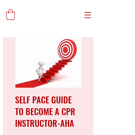
SELF PACE GUIDE
TO BECOME A CPR
INSTRUCTOR-AHA