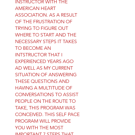
INSTRUCTOR WITH THE
AMERICAN HEART
ASSOCIATION. AS A RESULT
OF THE FRUSTRATION OF
TRYING TO FIGURE OUT
WHERE TO START AND THE
NECESSARY STEPS IT TAKES
TO BECOME AN
INTSTRUCTOR THAT I
EXPERIENCED YEARS AGO
AD WELL AS MY CURRENT
SITUATION OF ANSWERING
THESE QUESTIONS AND
HAVING A MULTITUDE OF
CONVERSATIONS TO ASSIST
PEOPLE ON THE ROUTE TO
TAKE, THIS PROGRAM WAS
CONCEIVED. THIS SELF PACE
PROGRAM WILL PROVIDE
YOU WITH THE MOST
IMPORTANT 7 STEPS THAT