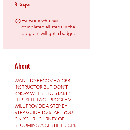
8
8 Steps
Steps
Everyone who has
completed all steps in the
program will get a badge.
About
WANT TO BECOME A CPR
INSTRUCTOR BUT DON'T
KNOW WHERE TO START?
THIS SELF PACE PROGRAM
WILL PROVIDE A STEP BY
STEP GUIDE TO START YOU
ON YOUR JOURNEY OF
BECOMING A CERTIFIED CPR