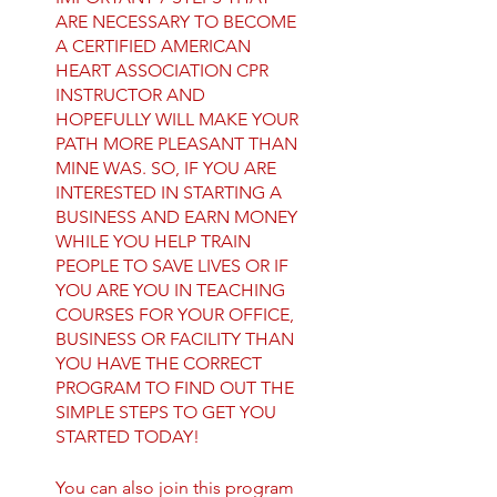
ARE NECESSARY TO BECOME
A CERTIFIED AMERICAN
HEART ASSOCIATION CPR
INSTRUCTOR AND
HOPEFULLY WILL MAKE YOUR
PATH MORE PLEASANT THAN
MINE WAS. SO, IF YOU ARE
INTERESTED IN STARTING A
BUSINESS AND EARN MONEY
WHILE YOU HELP TRAIN
PEOPLE TO SAVE LIVES OR IF
YOU ARE YOU IN TEACHING
COURSES FOR YOUR OFFICE,
BUSINESS OR FACILITY THAN
YOU HAVE THE CORRECT
PROGRAM TO FIND OUT THE
SIMPLE STEPS TO GET YOU
You can also join this program