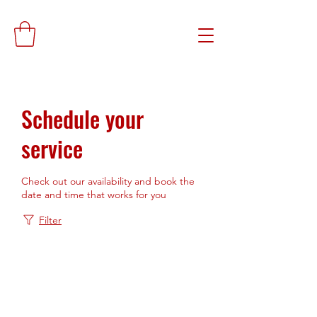
Schedule your
service
Check out our availability and book the
date and time that works for you
Filter