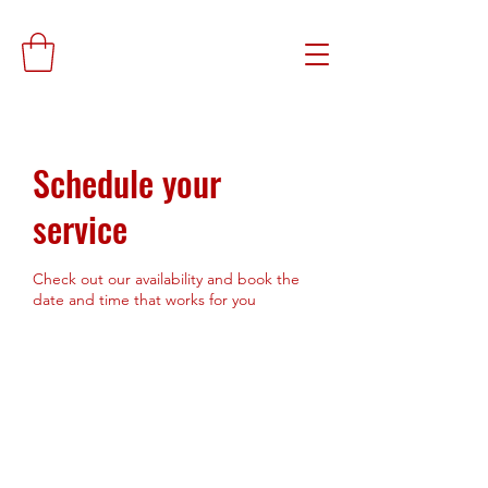
Schedule your
service
Check out our availability and book the
date and time that works for you